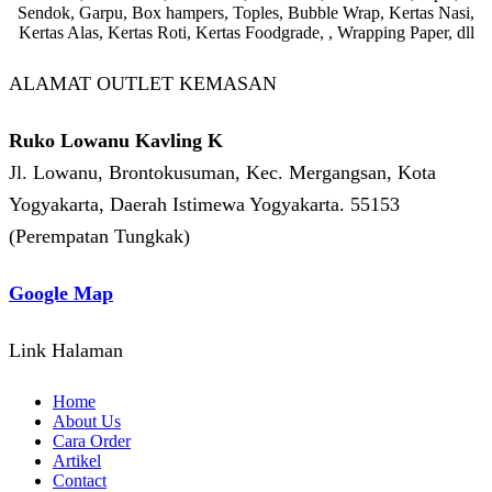
Sendok, Garpu, Box hampers, Toples, Bubble Wrap, Kertas Nasi,
Kertas Alas, Kertas Roti, Kertas Foodgrade, , Wrapping Paper, dll
ALAMAT OUTLET KEMASAN
Ruko Lowanu Kavling K
Jl. Lowanu, Brontokusuman, Kec. Mergangsan, Kota
Yogyakarta, Daerah Istimewa Yogyakarta. 55153
(Perempatan Tungkak)
Google Map
Link Halaman
Home
About Us
Cara Order
Artikel
Contact