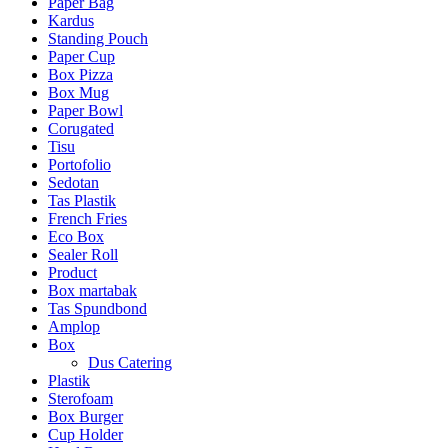
Paper Bag
Kardus
Standing Pouch
Paper Cup
Box Pizza
Box Mug
Paper Bowl
Corugated
Tisu
Portofolio
Sedotan
Tas Plastik
French Fries
Eco Box
Sealer Roll
Product
Box martabak
Tas Spundbond
Amplop
Box
Dus Catering
Plastik
Sterofoam
Box Burger
Cup Holder