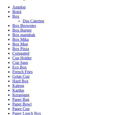
Rp 14,000.
adalah:
Amplop
Rp 10,500.
Botol
Box
Dus Catering
Box Brownies
Box Burger
Box martabak
Box Mika
Box Mug
Box Pizza
Corugated
Cup Holder
Cup Saus
Eco Box
French Fries
Gelas Cup
Hard Box
Kaleng
Kardus
Keranjang
Paper Bag
Paper Bowl
Paper Cup
Paper Lunch Box