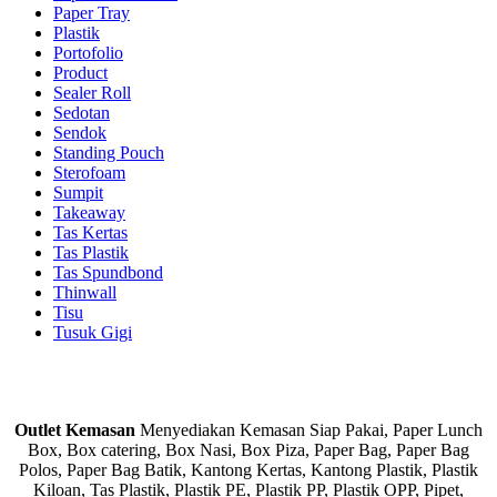
Paper Tray
Plastik
Portofolio
Product
Sealer Roll
Sedotan
Sendok
Standing Pouch
Sterofoam
Sumpit
Takeaway
Tas Kertas
Tas Plastik
Tas Spundbond
Thinwall
Tisu
Tusuk Gigi
Outlet Kemasan
Menyediakan Kemasan Siap Pakai, Paper Lunch
Box, Box catering, Box Nasi, Box Piza, Paper Bag, Paper Bag
Polos, Paper Bag Batik, Kantong Kertas, Kantong Plastik, Plastik
Kiloan, Tas Plastik, Plastik PE, Plastik PP, Plastik OPP, Pipet,