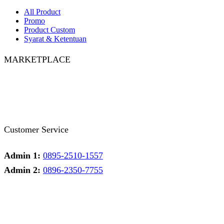
All Product
Promo
Product Custom
Syarat & Ketentuan
MARKETPLACE
Facebook
Twitter
Instagram
Pinterest
Whatsapp
Tumblr
Youtube
Customer Service
Admin 1:
0895-2510-1557
Admin 2:
0896-2350-7755
Admin 1
Online
Need help? Chat via Whatsapp