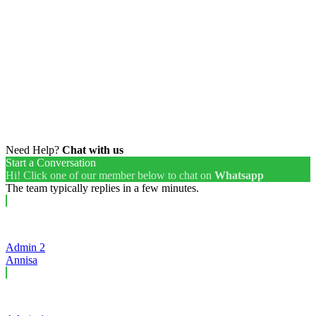
Need Help?
Chat with us
Start a Conversation
Hi! Click one of our member below to chat on
Whatsapp
The team typically replies in a few minutes.
Admin 2
Annisa