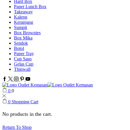
Hard Box
Paper Lunch Box
Takeaway
Kaleng
Keranjang
Sumpit
Box Brownies
Box Mika
Sendok
Botol
Paper Tray
Cup Saus
Gelas Cup
Thinwall
Facebook
Twitter
Instagram
Pinterest
Youtube
0
0
0
Shopping Cart
No products in the cart.
Return To Shop