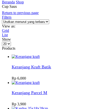
Beranda
Shop
Cup Saus
Return to previous page
Filters
View as:
Grid
List
Show
Products
per
Products
page
Keranjang Kraft Batik
Rp
6,000
Keranjang Parcel M
Rp
3,900