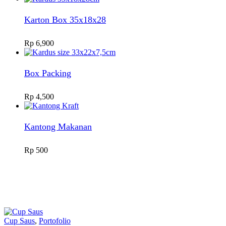
Karton Box 35x18x28
Rp
6,900
Box Packing
Rp
4,500
Kantong Makanan
Rp
500
Cup Saus
,
Portofolio