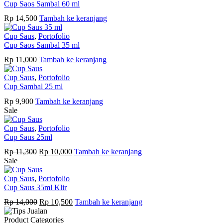
Cup Saos Sambal 60 ml
Rp
14,500
Tambah ke keranjang
Cup Saus
,
Portofolio
Cup Saos Sambal 35 ml
Rp
11,000
Tambah ke keranjang
Cup Saus
,
Portofolio
Cup Sambal 25 ml
Rp
9,900
Tambah ke keranjang
Sale
Cup Saus
,
Portofolio
Cup Saus 25ml
Harga
Harga
Rp
11,300
Rp
10,000
Tambah ke keranjang
aslinya
saat
Sale
adalah:
ini
Rp 11,300.
adalah:
Cup Saus
,
Portofolio
Rp 10,000.
Cup Saus 35ml Klir
Harga
Harga
Rp
14,000
Rp
10,500
Tambah ke keranjang
aslinya
saat
adalah:
ini
Product Categories