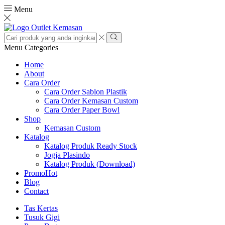
Menu
Search
input
Search
Menu
Categories
Home
About
Cara Order
Cara Order Sablon Plastik
Cara Order Kemasan Custom
Cara Order Paper Bowl
Shop
Kemasan Custom
Katalog
Katalog Produk Ready Stock
Jogja Plasindo
Katalog Produk (Download)
Promo
Hot
Blog
Contact
Tas Kertas
Tusuk Gigi