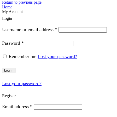
Return to previous page
Home
My Account
Login
Required
Username or email address
*
Required
Password
*
Remember me
Lost your password?
Log in
Lost your password?
Register
Required
Email address
*