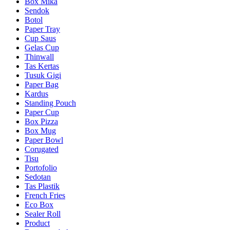
Box Mika
Sendok
Botol
Paper Tray
Cup Saus
Gelas Cup
Thinwall
Tas Kertas
Tusuk Gigi
Paper Bag
Kardus
Standing Pouch
Paper Cup
Box Pizza
Box Mug
Paper Bowl
Corugated
Tisu
Portofolio
Sedotan
Tas Plastik
French Fries
Eco Box
Sealer Roll
Product