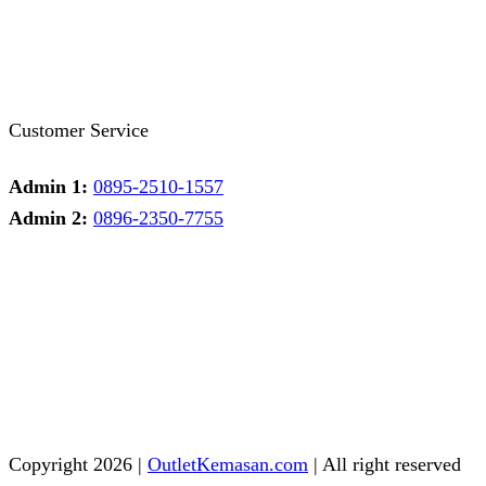
Facebook
Twitter
Instagram
Pinterest
Whatsapp
Tumblr
Youtube
Customer Service
Admin 1:
0895-2510-1557
Admin 2:
0896-2350-7755
Admin 1
Online
Need help? Chat via Whatsapp
Admin 2
Online
Need help? Chat via Whatsapp
Copyright 2026 |
OutletKemasan.com
| All right reserved