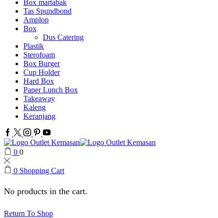
Box martabak
Tas Spundbond
Amplop
Box
Dus Catering
Plastik
Sterofoam
Box Burger
Cup Holder
Hard Box
Paper Lunch Box
Takeaway
Kaleng
Keranjang
Facebook
Twitter
Instagram
Pinterest
Youtube
0
0
0
Shopping Cart
No products in the cart.
Return To Shop