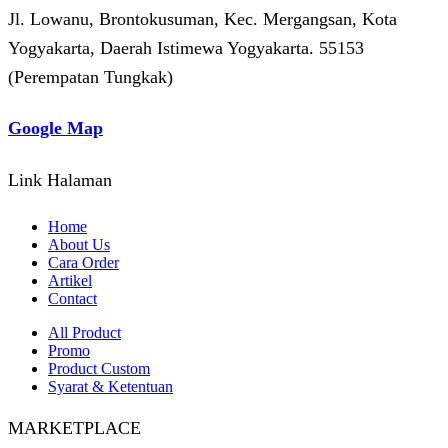
Jl. Lowanu, Brontokusuman, Kec. Mergangsan, Kota
Yogyakarta, Daerah Istimewa Yogyakarta. 55153
(Perempatan Tungkak)
Google Map
Link Halaman
Home
About Us
Cara Order
Artikel
Contact
All Product
Promo
Product Custom
Syarat & Ketentuan
MARKETPLACE