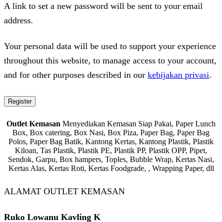
A link to set a new password will be sent to your email
address.
Your personal data will be used to support your experience
throughout this website, to manage access to your account,
and for other purposes described in our
kebijakan privasi
.
Register
Outlet Kemasan
Menyediakan Kemasan Siap Pakai, Paper Lunch
Box, Box catering, Box Nasi, Box Piza, Paper Bag, Paper Bag
Polos, Paper Bag Batik, Kantong Kertas, Kantong Plastik, Plastik
Kiloan, Tas Plastik, Plastik PE, Plastik PP, Plastik OPP, Pipet,
Sendok, Garpu, Box hampers, Toples, Bubble Wrap, Kertas Nasi,
Kertas Alas, Kertas Roti, Kertas Foodgrade, , Wrapping Paper, dll
ALAMAT OUTLET KEMASAN
Ruko Lowanu Kavling K