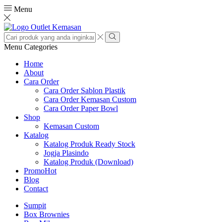
Menu
Search
input
Search
Menu
Categories
Home
About
Cara Order
Cara Order Sablon Plastik
Cara Order Kemasan Custom
Cara Order Paper Bowl
Shop
Kemasan Custom
Katalog
Katalog Produk Ready Stock
Jogja Plasindo
Katalog Produk (Download)
Promo
Hot
Blog
Contact
Sumpit
Box Brownies