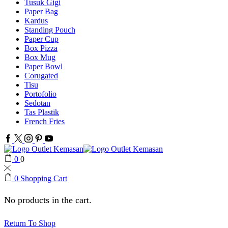
Tusuk Gigi
Paper Bag
Kardus
Standing Pouch
Paper Cup
Box Pizza
Box Mug
Paper Bowl
Corugated
Tisu
Portofolio
Sedotan
Tas Plastik
French Fries
Facebook
Twitter
Instagram
Pinterest
Youtube
0
0
0
Shopping Cart
No products in the cart.
Return To Shop