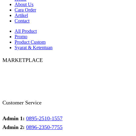
About Us
Cara Order
Artikel
Contact
All Product
Promo
Product Custom
Syarat & Ketentuan
MARKETPLACE
Facebook
Twitter
Instagram
Pinterest
Whatsapp
Tumblr
Youtube
Customer Service
Admin 1:
0895-2510-1557
Admin 2:
0896-2350-7755