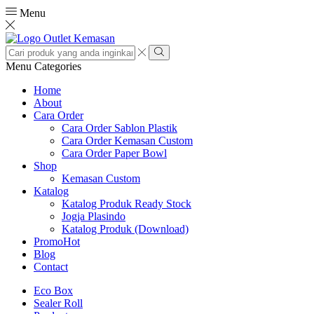
Menu
Search
input
Search
Menu
Categories
Home
About
Cara Order
Cara Order Sablon Plastik
Cara Order Kemasan Custom
Cara Order Paper Bowl
Shop
Kemasan Custom
Katalog
Katalog Produk Ready Stock
Jogja Plasindo
Katalog Produk (Download)
Promo
Hot
Blog
Contact
Eco Box
Sealer Roll