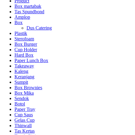
Product
Box martabak
Tas Spundbond
Amplop
Box
Dus Catering
Plastik
Sterofoam
Box Burger
Cup Holder
Hard Box
Paper Lunch Box
Takeaway
Kaleng
Keranjang
Sumpit
Box Brownies
Box Mika
Sendok
Botol
Paper Tray
Cup Saus
Gelas Cup
Thinwall
Tas Kertas