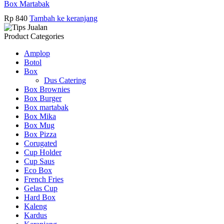
Box Martabak
Rp
840
Tambah ke keranjang
Product Categories
Amplop
Botol
Box
Dus Catering
Box Brownies
Box Burger
Box martabak
Box Mika
Box Mug
Box Pizza
Corugated
Cup Holder
Cup Saus
Eco Box
French Fries
Gelas Cup
Hard Box
Kaleng
Kardus