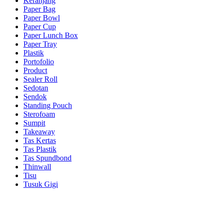
Keranjang
Paper Bag
Paper Bowl
Paper Cup
Paper Lunch Box
Paper Tray
Plastik
Portofolio
Product
Sealer Roll
Sedotan
Sendok
Standing Pouch
Sterofoam
Sumpit
Takeaway
Tas Kertas
Tas Plastik
Tas Spundbond
Thinwall
Tisu
Tusuk Gigi