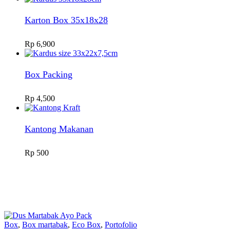
Karton Box 35x18x28
Rp
6,900
Box Packing
Rp
4,500
Kantong Makanan
Rp
500
Box
,
Box martabak
,
Eco Box
,
Portofolio