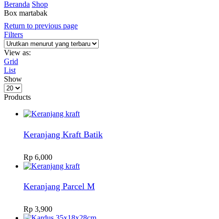
Beranda
Shop
Box martabak
Return to previous page
Filters
View as:
Grid
List
Show
Products
per
Products
page
Keranjang Kraft Batik
Rp
6,000
Keranjang Parcel M
Rp
3,900