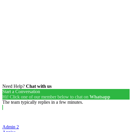
Need Help?
Chat with us
Start a Conversation
Hi! Click one of our member below to chat on
Whatsapp
The team typically replies in a few minutes.
Admin 2