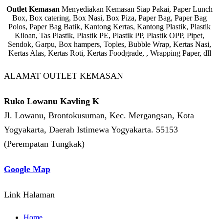
Outlet Kemasan
Menyediakan Kemasan Siap Pakai, Paper Lunch
Box, Box catering, Box Nasi, Box Piza, Paper Bag, Paper Bag
Polos, Paper Bag Batik, Kantong Kertas, Kantong Plastik, Plastik
Kiloan, Tas Plastik, Plastik PE, Plastik PP, Plastik OPP, Pipet,
Sendok, Garpu, Box hampers, Toples, Bubble Wrap, Kertas Nasi,
Kertas Alas, Kertas Roti, Kertas Foodgrade, , Wrapping Paper, dll
ALAMAT OUTLET KEMASAN
Ruko Lowanu Kavling K
Jl. Lowanu, Brontokusuman, Kec. Mergangsan, Kota
Yogyakarta, Daerah Istimewa Yogyakarta. 55153
(Perempatan Tungkak)
Google Map
Link Halaman
Home