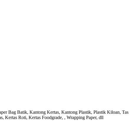
r Bag Batik, Kantong Kertas, Kantong Plastik, Plastik Kiloan, Tas
s, Kertas Roti, Kertas Foodgrade, , Wrapping Paper, dll