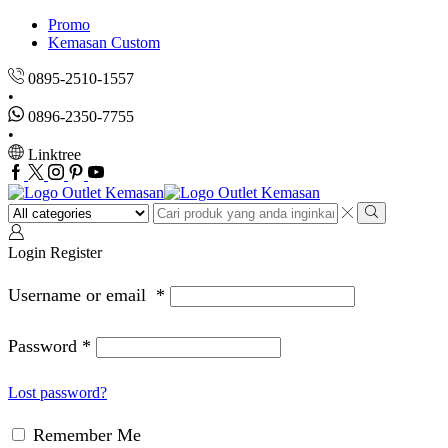
Promo
Kemasan Custom
0895-2510-1557
0896-2350-7755
Linktree
Facebook
Twitter
Instagram
Pinterest
Youtube
Search
input
Search
Login
Register
Username or email
*
Password
*
Lost password?
Remember Me