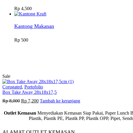
Rp
4,500
Kantong Makanan
Rp
500
Sale
Corugated
,
Portofolio
Box Take Away 28x18x17,5
Harga
Harga
Rp
8,000
Rp
7,200
Tambah ke keranjang
aslinya
saat
adalah:
ini
Outlet Kemasan
Menyediakan Kemasan Siap Pakai, Paper Lunch Box,
Rp 8,000.
adalah:
Plastik, Plastik PE, Plastik PP, Plastik OPP, Pipet, S
Rp 7,200.
ALAMAT OUTLET KEMASAN