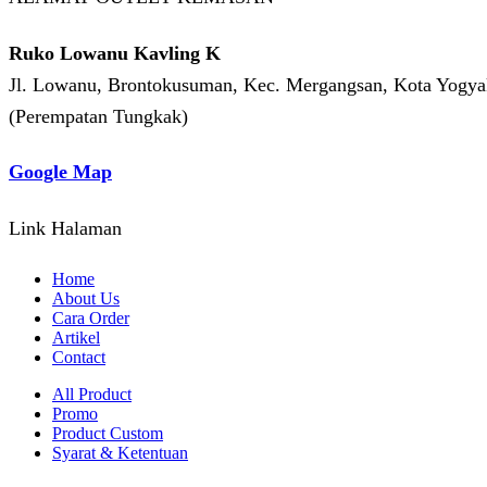
Ruko Lowanu Kavling K
Jl. Lowanu, Brontokusuman, Kec. Mergangsan, Kota Yogyak
(Perempatan Tungkak)
Google Map
Link Halaman
Home
About Us
Cara Order
Artikel
Contact
All Product
Promo
Product Custom
Syarat & Ketentuan