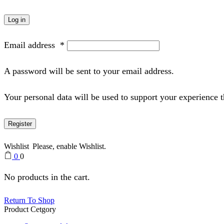
Log in
Email address
*
A password will be sent to your email address.
Your personal data will be used to support your experience 
Register
Wishlist
Please, enable Wishlist.
0
0
No products in the cart.
Return To Shop
Product Cetgory