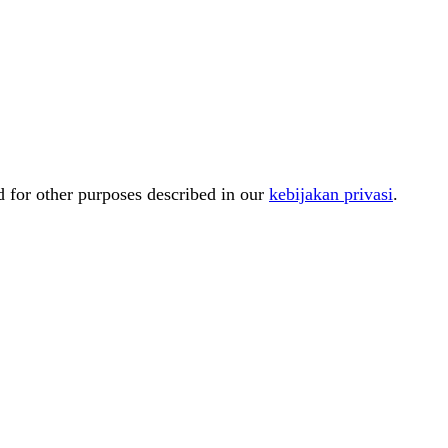
d for other purposes described in our
kebijakan privasi
.