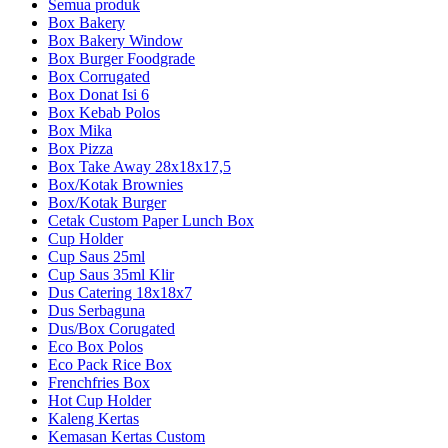
Semua produk
Box Bakery
Box Bakery Window
Box Burger Foodgrade
Box Corrugated
Box Donat Isi 6
Box Kebab Polos
Box Mika
Box Pizza
Box Take Away 28x18x17,5
Box/Kotak Brownies
Box/Kotak Burger
Cetak Custom Paper Lunch Box
Cup Holder
Cup Saus 25ml
Cup Saus 35ml Klir
Dus Catering 18x18x7
Dus Serbaguna
Dus/Box Corugated
Eco Box Polos
Eco Pack Rice Box
Frenchfries Box
Hot Cup Holder
Kaleng Kertas
Kemasan Kertas Custom