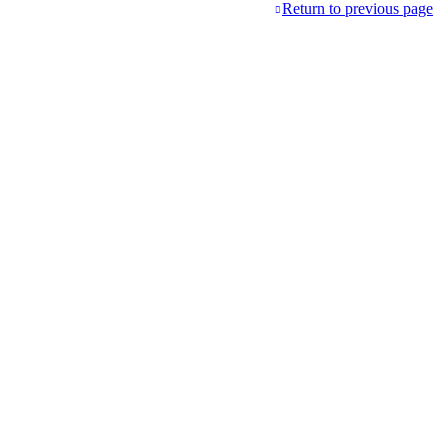
Return to previous page