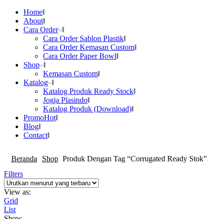
Home
About
Cara Order
Cara Order Sablon Plastik
Cara Order Kemasan Custom
Cara Order Paper Bowl
Shop
Kemasan Custom
Katalog
Katalog Produk Ready Stock
Jogja Plasindo
Katalog Produk (Download)
Promo
Hot
Blog
Contact
Beranda
Shop
Produk Dengan Tag “Corrugated Ready Stok”
Filters
View as:
Grid
List
Show