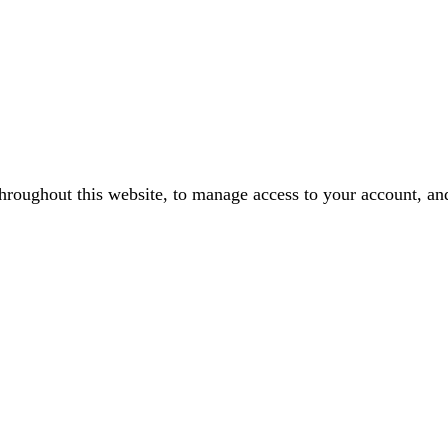
throughout this website, to manage access to your account, an