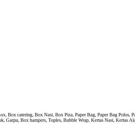
 Box catering, Box Nasi, Box Piza, Paper Bag, Paper Bag Polos, Pape
endok, Garpu, Box hampers, Toples, Bubble Wrap, Kertas Nasi, Kertas Ala