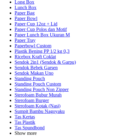
Long Box
Lunch Box
Paper Bag
Paper Bowl
Paper Cup 12oz + Lid
Paper Cup Polos dan Motif
Paper Lunch Box Ukuran M
Paper Tray
Paperbowl Custom
Plastik Bening PP 1/2 kg 0,3
Ricebox Kraft Coklat
Sendok 2in1 (Sendok & Garpu)
Sendok Bebek Garsen
Sendok Makan Uno
Standing Pouch
Standing Pouch Custom
Standing Pouch Non Zipper
Sterofoam Bubur Murah
Sterofoam Burger
Sterofoam Kotak (Nasi)
Sumpit Bambu Nagoyaku
Tas Kertas
Tas Plastik
Tas Spundbond
Show more