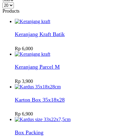
Products
per
Products
page
Keranjang Kraft Batik
Rp
6,000
Keranjang Parcel M
Rp
3,900
Karton Box 35x18x28
Rp
6,900
Box Packing