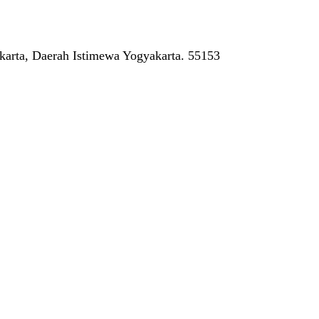
arta, Daerah Istimewa Yogyakarta. 55153