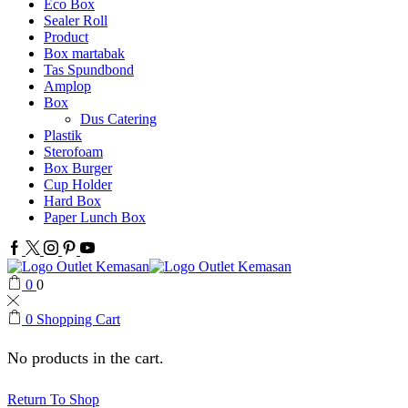
Eco Box
Sealer Roll
Product
Box martabak
Tas Spundbond
Amplop
Box
Dus Catering
Plastik
Sterofoam
Box Burger
Cup Holder
Hard Box
Paper Lunch Box
Facebook
Twitter
Instagram
Pinterest
Youtube
0
0
0
Shopping Cart
No products in the cart.
Return To Shop