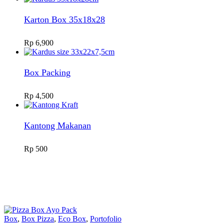
Karton Box 35x18x28
Rp
6,900
Box Packing
Rp
4,500
Kantong Makanan
Rp
500
Box
,
Box Pizza
,
Eco Box
,
Portofolio