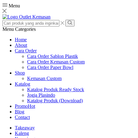
Menu
Search
input
Search
Menu
Categories
Home
About
Cara Order
Cara Order Sablon Plastik
Cara Order Kemasan Custom
Cara Order Paper Bowl
Shop
Kemasan Custom
Katalog
Katalog Produk Ready Stock
Jogja Plasindo
Katalog Produk (Download)
Promo
Hot
Blog
Contact
Takeaway
Kaleng