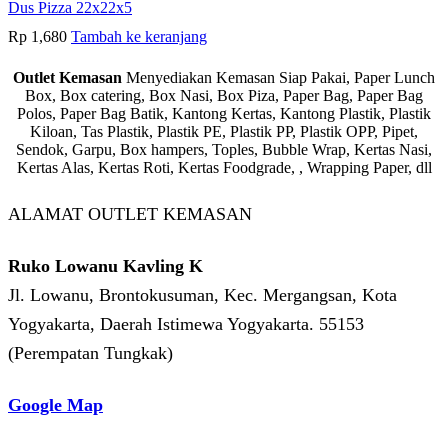
Dus Pizza 22x22x5
Rp
1,680
Tambah ke keranjang
Outlet Kemasan
Menyediakan Kemasan Siap Pakai, Paper Lunch
Box, Box catering, Box Nasi, Box Piza, Paper Bag, Paper Bag
Polos, Paper Bag Batik, Kantong Kertas, Kantong Plastik, Plastik
Kiloan, Tas Plastik, Plastik PE, Plastik PP, Plastik OPP, Pipet,
Sendok, Garpu, Box hampers, Toples, Bubble Wrap, Kertas Nasi,
Kertas Alas, Kertas Roti, Kertas Foodgrade, , Wrapping Paper, dll
ALAMAT OUTLET KEMASAN
Ruko Lowanu Kavling K
Jl. Lowanu, Brontokusuman, Kec. Mergangsan, Kota
Yogyakarta, Daerah Istimewa Yogyakarta. 55153
(Perempatan Tungkak)
Google Map