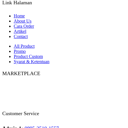
Link Halaman
Home
About Us
Cara Order
Artikel
Contact
All Product
Promo
Product Custom
Syarat & Ketentuan
MARKETPLACE
Facebook
Twitter
Instagram
Pinterest
Whatsapp
Tumblr
Youtube
Customer Service