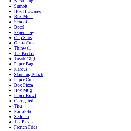
Keranjang
Sumpit
Box Brownies
Box Mika
Sendok
Botol
Paper Tray
Cup Saus
Gelas Cup
Thinwall
Tas Kertas
Tusuk Gigi
Paper Bag
Kardus
Standing Pouch
Paper Cup
Box Pizza
Box Mug
Paper Bowl
Corugated
Tisu
Portofolio
Sedotan
Tas Plastik
French Fries