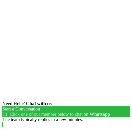
Need Help?
Chat with us
Start a Conversation
Hi! Click one of our member below to chat on
Whatsapp
The team typically replies in a few minutes.