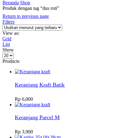
Beranda
Shop
Produk dengan tag “dus roti”
Return to previous page
Filters
View as:
Grid
List
Show
Products
per
Products
page
Keranjang Kraft Batik
Rp
6,000
Keranjang Parcel M
Rp
3,900