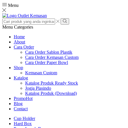
Menu
Search
input
Search
Menu
Categories
Home
About
Cara Order
Cara Order Sablon Plastik
Cara Order Kemasan Custom
Cara Order Paper Bowl
Shop
Kemasan Custom
Katalog
Katalog Produk Ready Stock
Jogja Plasindo
Katalog Produk (Download)
Promo
Hot
Blog
Contact
Cup Holder
Hard Box