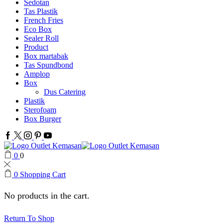
Sedotan
Tas Plastik
French Fries
Eco Box
Sealer Roll
Product
Box martabak
Tas Spundbond
Amplop
Box
Dus Catering
Plastik
Sterofoam
Box Burger
Facebook
Twitter
Instagram
Pinterest
Youtube
0
0
0
Shopping Cart
No products in the cart.
Return To Shop