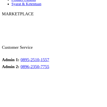
Syarat & Ketentuan
MARKETPLACE
Facebook
Twitter
Instagram
Pinterest
Whatsapp
Tumblr
Youtube
Customer Service
Admin 1:
0895-2510-1557
Admin 2:
0896-2350-7755
Admin 1
Online
Need help? Chat via Whatsapp
Admin 2
Online