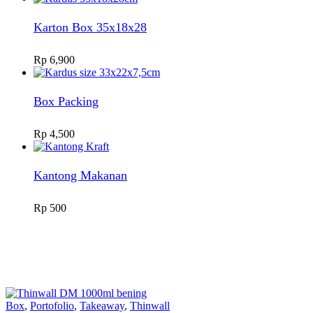
Karton Box 35x18x28
Rp
6,900
Box Packing
Rp
4,500
Kantong Makanan
Rp
500
Box
,
Portofolio
,
Takeaway
,
Thinwall