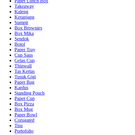
Paper Lunch Box
Takeaway
Kaleng
Keranjang
Sumpit
Box Brownies
Box Mika
Sendok
Botol
Paper Tray
Cup Saus
Gelas Cup
Thinwall
Tas Kertas
Tusuk Gigi
Paper Bag
Kardus
Standing Pouch
Paper Cup
Box Pizza
Box Mug
Paper Bowl
Corugated
Tisu
Portofolio