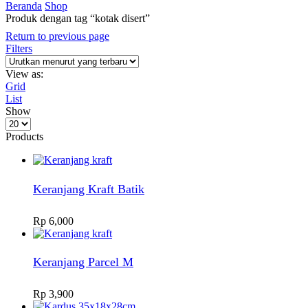
Beranda
Shop
Produk dengan tag “kotak disert”
Return to previous page
Filters
View as:
Grid
List
Show
Products
per
Products
page
Keranjang Kraft Batik
Rp
6,000
Keranjang Parcel M
Rp
3,900