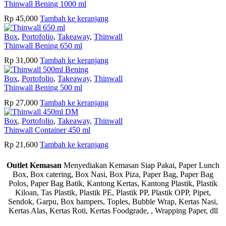
Thinwall Bening 1000 ml
Rp
45,000
Tambah ke keranjang
Box
,
Portofolio
,
Takeaway
,
Thinwall
Thinwall Bening 650 ml
Rp
31,000
Tambah ke keranjang
Box
,
Portofolio
,
Takeaway
,
Thinwall
Thinwall Bening 500 ml
Rp
27,000
Tambah ke keranjang
Box
,
Portofolio
,
Takeaway
,
Thinwall
Thinwall Container 450 ml
Rp
21,600
Tambah ke keranjang
Outlet Kemasan
Menyediakan Kemasan Siap Pakai, Paper Lunch
Box, Box catering, Box Nasi, Box Piza, Paper Bag, Paper Bag
Polos, Paper Bag Batik, Kantong Kertas, Kantong Plastik, Plastik
Kiloan, Tas Plastik, Plastik PE, Plastik PP, Plastik OPP, Pipet,
Sendok, Garpu, Box hampers, Toples, Bubble Wrap, Kertas Nasi,
Kertas Alas, Kertas Roti, Kertas Foodgrade, , Wrapping Paper, dll