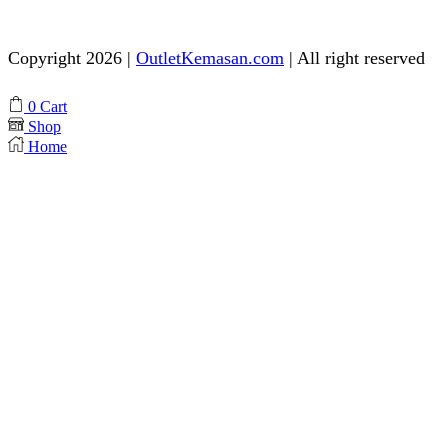
Need help? Chat via Whatsapp
Copyright 2026 |
OutletKemasan.com
| All right reserved
Facebook
Instagram
Pinterest
Whatsapp
Tik-
Youtube
0
Cart
tok
Shop
Home