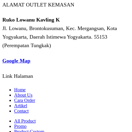
ALAMAT OUTLET KEMASAN
Ruko Lowanu Kavling K
Jl. Lowanu, Brontokusuman, Kec. Mergangsan, Kota
Yogyakarta, Daerah Istimewa Yogyakarta. 55153
(Perempatan Tungkak)
Google Map
Link Halaman
Home
About Us
Cara Order
Artikel
Contact
All Product
Promo
Product Custom