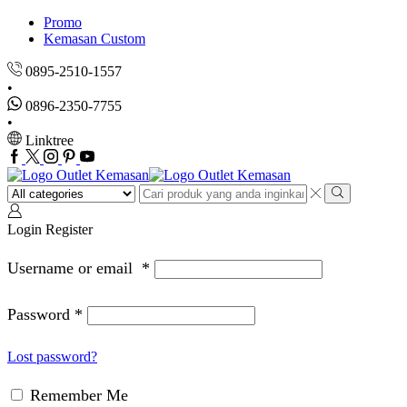
Promo
Kemasan Custom
0895-2510-1557
0896-2350-7755
Linktree
Facebook
Twitter
Instagram
Pinterest
Youtube
Search
input
Search
Login
Register
Username or email
*
Password
*
Lost password?
Remember Me