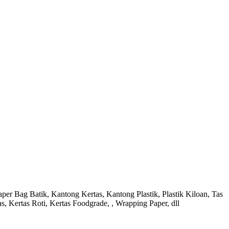
r Bag Batik, Kantong Kertas, Kantong Plastik, Plastik Kiloan, Tas
s, Kertas Roti, Kertas Foodgrade, , Wrapping Paper, dll