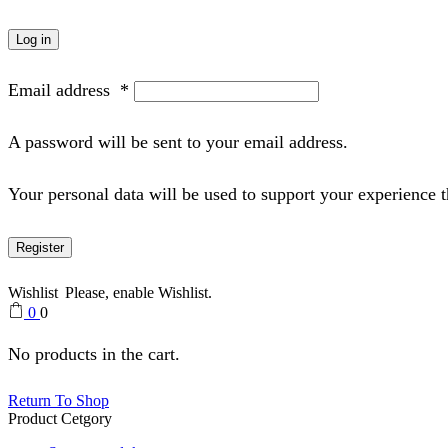
Log in
Email address
*
A password will be sent to your email address.
Your personal data will be used to support your experience 
Register
Wishlist
Please, enable Wishlist.
0
0
No products in the cart.
Return To Shop
Product Cetgory