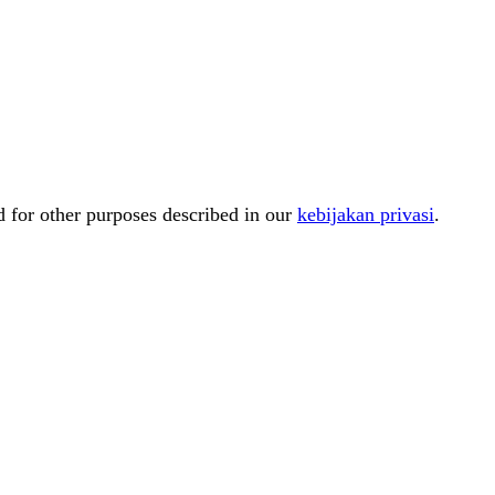
d for other purposes described in our
kebijakan privasi
.