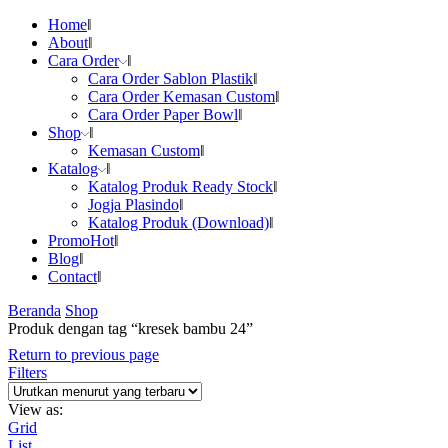
Home
About
Cara Order
Cara Order Sablon Plastik
Cara Order Kemasan Custom
Cara Order Paper Bowl
Shop
Kemasan Custom
Katalog
Katalog Produk Ready Stock
Jogja Plasindo
Katalog Produk (Download)
Promo
Hot
Blog
Contact
Beranda
Shop
Produk dengan tag “kresek bambu 24”
Return to previous page
Filters
View as:
Grid
List