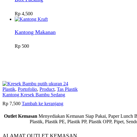
Rp
4,500
Kantong Makanan
Rp
500
Plastik
,
Portofolio
,
Product
,
Tas Plastik
Kantong Kresek Bambu Sedang
Rp
7,500
Tambah ke keranjang
Outlet Kemasan
Menyediakan Kemasan Siap Pakai, Paper Lunch Box,
Plastik, Plastik PE, Plastik PP, Plastik OPP, Pipet, S
ALAMAT OUTLET KEMASAN