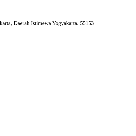
arta, Daerah Istimewa Yogyakarta. 55153