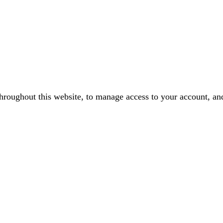
throughout this website, to manage access to your account, an