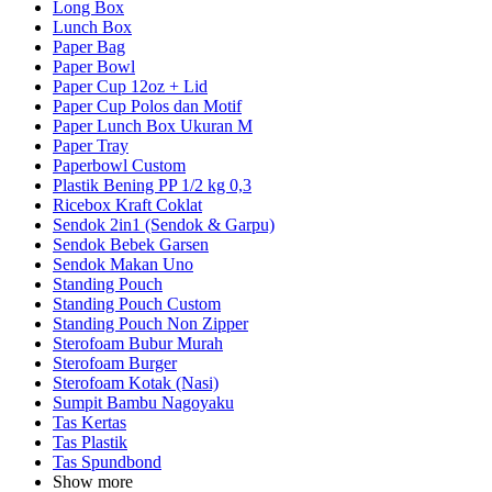
Long Box
Lunch Box
Paper Bag
Paper Bowl
Paper Cup 12oz + Lid
Paper Cup Polos dan Motif
Paper Lunch Box Ukuran M
Paper Tray
Paperbowl Custom
Plastik Bening PP 1/2 kg 0,3
Ricebox Kraft Coklat
Sendok 2in1 (Sendok & Garpu)
Sendok Bebek Garsen
Sendok Makan Uno
Standing Pouch
Standing Pouch Custom
Standing Pouch Non Zipper
Sterofoam Bubur Murah
Sterofoam Burger
Sterofoam Kotak (Nasi)
Sumpit Bambu Nagoyaku
Tas Kertas
Tas Plastik
Tas Spundbond
Show more