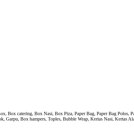
 Box catering, Box Nasi, Box Piza, Paper Bag, Paper Bag Polos, Pape
endok, Garpu, Box hampers, Toples, Bubble Wrap, Kertas Nasi, Kertas Ala