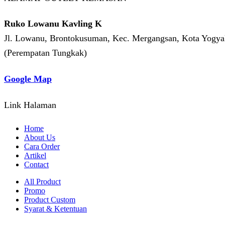
Ruko Lowanu Kavling K
Jl. Lowanu, Brontokusuman, Kec. Mergangsan, Kota Yogyak
(Perempatan Tungkak)
Google Map
Link Halaman
Home
About Us
Cara Order
Artikel
Contact
All Product
Promo
Product Custom
Syarat & Ketentuan