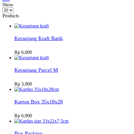
Show
Products
per
Products
page
Keranjang Kraft Batik
Rp
6,000
Keranjang Parcel M
Rp
3,900
Karton Box 35x18x28
Rp
6,900
Box Packing