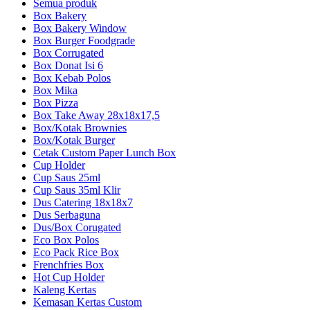
Semua produk
Box Bakery
Box Bakery Window
Box Burger Foodgrade
Box Corrugated
Box Donat Isi 6
Box Kebab Polos
Box Mika
Box Pizza
Box Take Away 28x18x17,5
Box/Kotak Brownies
Box/Kotak Burger
Cetak Custom Paper Lunch Box
Cup Holder
Cup Saus 25ml
Cup Saus 35ml Klir
Dus Catering 18x18x7
Dus Serbaguna
Dus/Box Corugated
Eco Box Polos
Eco Pack Rice Box
Frenchfries Box
Hot Cup Holder
Kaleng Kertas
Kemasan Kertas Custom