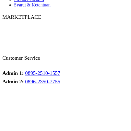
Syarat & Ketentuan
MARKETPLACE
Facebook
Twitter
Instagram
Pinterest
Whatsapp
Tumblr
Youtube
Customer Service
Admin 1:
0895-2510-1557
Admin 2:
0896-2350-7755
Admin 1
Online
Need help? Chat via Whatsapp
Admin 2
Online