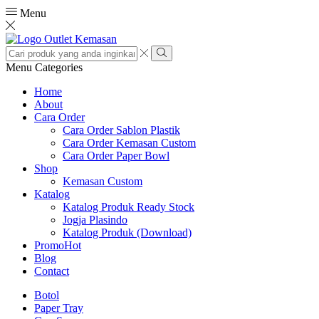
Menu
Search
input
Search
Menu
Categories
Home
About
Cara Order
Cara Order Sablon Plastik
Cara Order Kemasan Custom
Cara Order Paper Bowl
Shop
Kemasan Custom
Katalog
Katalog Produk Ready Stock
Jogja Plasindo
Katalog Produk (Download)
Promo
Hot
Blog
Contact
Botol
Paper Tray