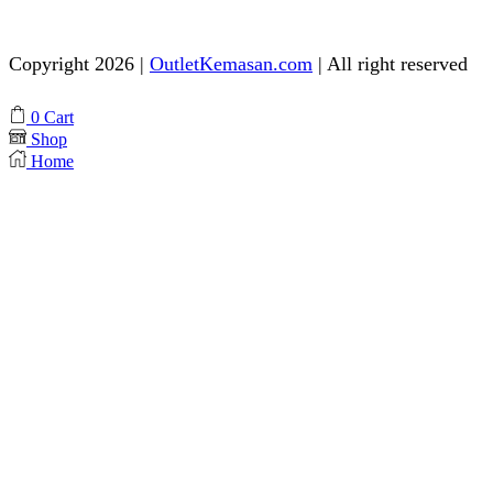
Need help? Chat via Whatsapp
Copyright 2026 |
OutletKemasan.com
| All right reserved
Facebook
Instagram
Pinterest
Whatsapp
Tik-
Youtube
0
Cart
tok
Shop
Home