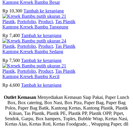
Kantong Kresek Bambu Besar
Rp
10,300
Tambah ke keranjang
Plastik
,
Portofolio
,
Product
,
Tas Plastik
Kantong Kresek Bambu Tanggung
Rp
7,400
Tambah ke keranjang
Plastik
,
Portofolio
,
Product
,
Tas Plastik
Kantong Kresek Bambu Sedang
Rp
7,500
Tambah ke keranjang
Plastik
,
Portofolio
,
Product
,
Tas Plastik
Kantong Kresek Bambu Kecil
Rp
4,600
Tambah ke keranjang
Outlet Kemasan
Menyediakan Kemasan Siap Pakai, Paper Lunch
Box, Box catering, Box Nasi, Box Piza, Paper Bag, Paper Bag
Polos, Paper Bag Batik, Kantong Kertas, Kantong Plastik, Plastik
Kiloan, Tas Plastik, Plastik PE, Plastik PP, Plastik OPP, Pipet,
Sendok, Garpu, Box hampers, Toples, Bubble Wrap, Kertas Nasi,
Kertas Alas, Kertas Roti, Kertas Foodgrade, , Wrapping Paper, dll