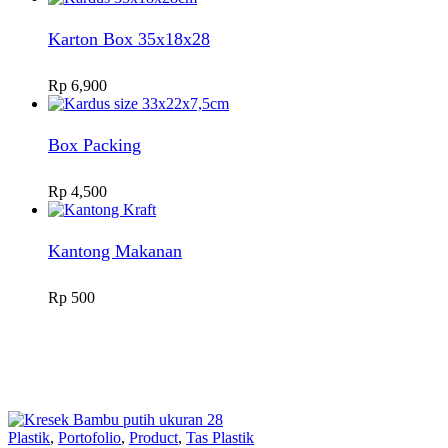
Karton Box 35x18x28
Rp
6,900
Box Packing
Rp
4,500
Kantong Makanan
Rp
500
Plastik
,
Portofolio
,
Product
,
Tas Plastik