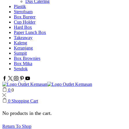
Dus Catering
Plastik
Sterofoam
Box Burger
Cup Holder
Hard Box
Paper Lunch Box
Takeaway
Kaleng
Keranjang
Sumpit
Box Brownies
Box Mika
Sendok
Facebook
Twitter
Instagram
Pinterest
Youtube
0
0
0
Shopping Cart
No products in the cart.
Return To Shop