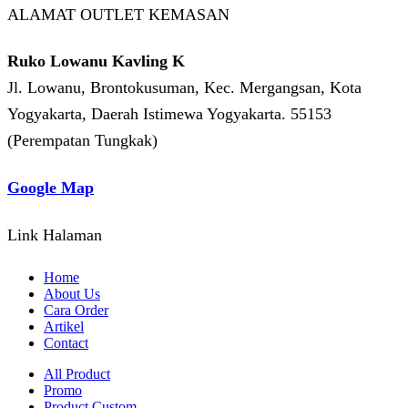
ALAMAT OUTLET KEMASAN
Ruko Lowanu Kavling K
Jl. Lowanu, Brontokusuman, Kec. Mergangsan, Kota
Yogyakarta, Daerah Istimewa Yogyakarta. 55153
(Perempatan Tungkak)
Google Map
Link Halaman
Home
About Us
Cara Order
Artikel
Contact
All Product
Promo
Product Custom