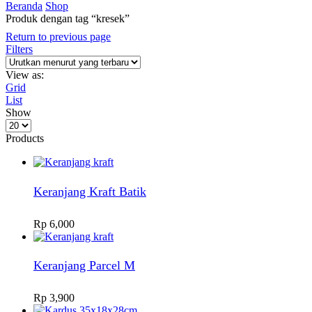
Beranda
Shop
Produk dengan tag “kresek”
Return to previous page
Filters
View as:
Grid
List
Show
Products
per
Products
page
Keranjang Kraft Batik
Rp
6,000
Keranjang Parcel M
Rp
3,900