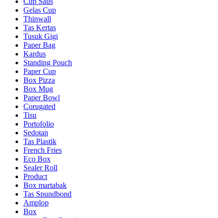
Cup Saus
Gelas Cup
Thinwall
Tas Kertas
Tusuk Gigi
Paper Bag
Kardus
Standing Pouch
Paper Cup
Box Pizza
Box Mug
Paper Bowl
Corugated
Tisu
Portofolio
Sedotan
Tas Plastik
French Fries
Eco Box
Sealer Roll
Product
Box martabak
Tas Spundbond
Amplop
Box