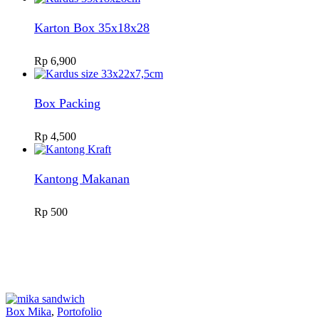
Karton Box 35x18x28
Rp
6,900
Box Packing
Rp
4,500
Kantong Makanan
Rp
500
Box Mika
,
Portofolio