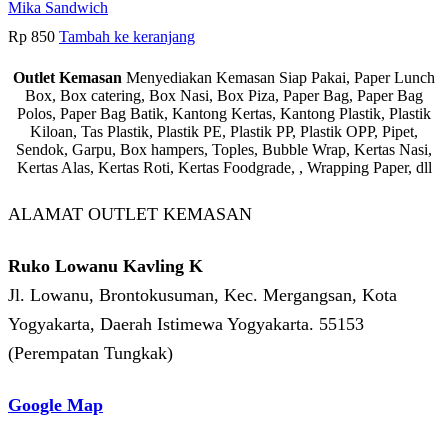
Mika Sandwich
Rp
850
Tambah ke keranjang
Outlet Kemasan
Menyediakan Kemasan Siap Pakai, Paper Lunch
Box, Box catering, Box Nasi, Box Piza, Paper Bag, Paper Bag
Polos, Paper Bag Batik, Kantong Kertas, Kantong Plastik, Plastik
Kiloan, Tas Plastik, Plastik PE, Plastik PP, Plastik OPP, Pipet,
Sendok, Garpu, Box hampers, Toples, Bubble Wrap, Kertas Nasi,
Kertas Alas, Kertas Roti, Kertas Foodgrade, , Wrapping Paper, dll
ALAMAT OUTLET KEMASAN
Ruko Lowanu Kavling K
Jl. Lowanu, Brontokusuman, Kec. Mergangsan, Kota
Yogyakarta, Daerah Istimewa Yogyakarta. 55153
(Perempatan Tungkak)
Google Map