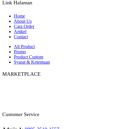
Link Halaman
Home
About Us
Cara Order
Artikel
Contact
All Product
Promo
Product Custom
Syarat & Ketentuan
MARKETPLACE
Facebook
Twitter
Instagram
Pinterest
Whatsapp
Tumblr
Youtube
Customer Service