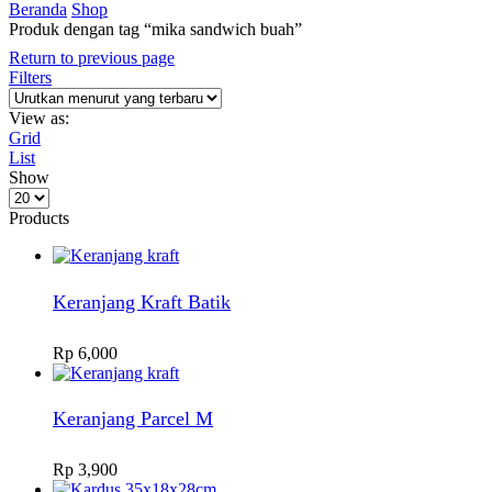
Beranda
Shop
Produk dengan tag “mika sandwich buah”
Return to previous page
Filters
View as:
Grid
List
Show
Products
per
Products
page
Keranjang Kraft Batik
Rp
6,000
Keranjang Parcel M
Rp
3,900