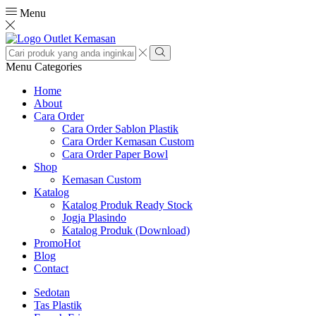
Menu
Search
input
Search
Menu
Categories
Home
About
Cara Order
Cara Order Sablon Plastik
Cara Order Kemasan Custom
Cara Order Paper Bowl
Shop
Kemasan Custom
Katalog
Katalog Produk Ready Stock
Jogja Plasindo
Katalog Produk (Download)
Promo
Hot
Blog
Contact
Sedotan
Tas Plastik