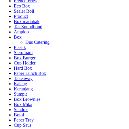
French Fries
Eco Box
Sealer Roll
Product
Box martabak
Tas Spundbond
Amplop
Box
Dus Catering
Plastik
Sterofoam
Box Burger
Cup Holder
Hard Box
Paper Lunch Box
Takeaway
Kaleng
Keranjang
Sumpit
Box Brownies
Box Mika
Sendok
Botol
Paper Tray
Cup Saus