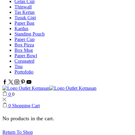
Gelas Cup
Thinwall
Tas Kertas
Tusuk Gigi
Paper Bag
Kardus
Standing Pouch
Paper Cup
Box Pizza
Box Mug
Paper Bowl
Corugated
Tisu
Portofolio
Facebook
Twitter
Instagram
Pinterest
Youtube
0
0
0
Shopping Cart
No products in the cart.
Return To Shop