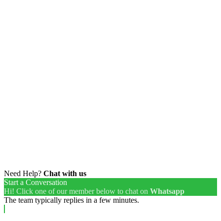
Need Help?
Chat with us
Start a Conversation
Hi! Click one of our member below to chat on
Whatsapp
The team typically replies in a few minutes.