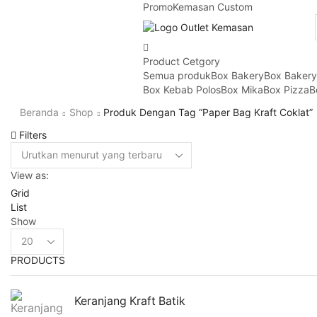
Promo
Kemasan Custom
Product Cetgory
Semua produk
Box Bakery
Box Baker
Box Kebab Polos
Box Mika
Box Pizza
B
Beranda
Shop
Produk Dengan Tag “paper Bag Kraft Coklat”
Filters
View as:
Grid
List
Show
Products
per
PRODUCTS
page
Keranjang Kraft Batik