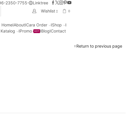
96-2350-7755
Linktree
Wishlist
0
CH
Home
About
Cara Order
Shop
Katalog
Promo
Blog
Contact
HOT
Return to previous page