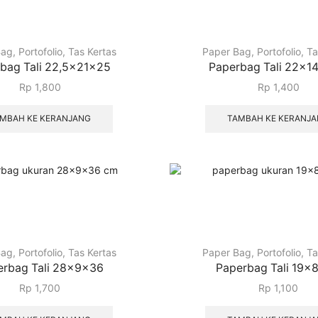
Bag
,
Portofolio
,
Tas Kertas
Paper Bag
,
Portofolio
,
Ta
bag Tali 22,5x21x25
Paperbag Tali 22x1
Rp
1,800
Rp
1,400
MBAH KE KERANJANG
TAMBAH KE KERANJ
Bag
,
Portofolio
,
Tas Kertas
Paper Bag
,
Portofolio
,
Ta
erbag Tali 28x9x36
Paperbag Tali 19x
Rp
1,700
Rp
1,100