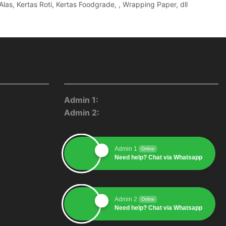
Alas, Kertas Roti, Kertas Foodgrade, , Wrapping Paper, dll
CUSTOMER SERVICE
Admin 1:
0895-2510-1557
Admin 2:
0896-2350-7755
pp
blr
Youtube
Admin 1
Online
Need help? Chat via Whatsapp
Admin 2
Online
Need help? Chat via Whatsapp