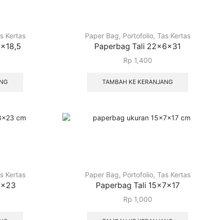
s Kertas
Paper Bag
,
Portofolio
,
Tas Kertas
4x18,5
Paperbag Tali 22x6x31
Rp
1,400
ANG
TAMBAH KE KERANJANG
s Kertas
Paper Bag
,
Portofolio
,
Tas Kertas
8x23
Paperbag Tali 15x7x17
Rp
1,000