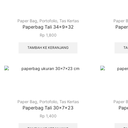
Paper Bag
,
Portofolio
,
Tas Kertas
Paper 
Paperbag Tali 34x9x32
Paper
Rp
1,800
TAMBAH KE KERANJANG
TA
Paper Bag
,
Portofolio
,
Tas Kertas
Paper 
Paperbag Tali 30x7x23
Pap
Rp
1,400