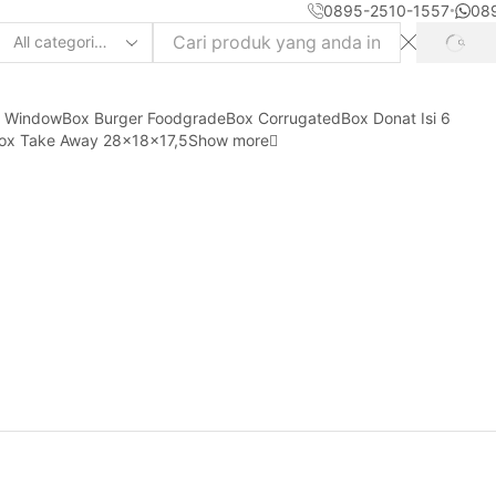
0895-2510-1557
08
SEAR
Search
input
y Window
Box Burger Foodgrade
Box Corrugated
Box Donat Isi 6
ox Take Away 28x18x17,5
Show more