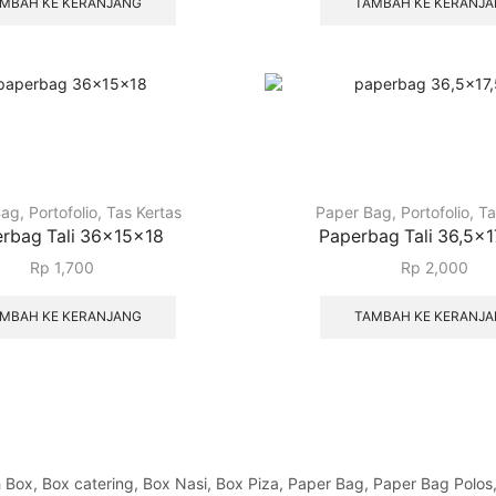
MBAH KE KERANJANG
TAMBAH KE KERANJ
Bag
,
Portofolio
,
Tas Kertas
Paper Bag
,
Portofolio
,
Ta
rbag Tali 36x15x18
Paperbag Tali 36,5×
Rp
1,700
Rp
2,000
MBAH KE KERANJANG
TAMBAH KE KERANJ
x, Box catering, Box Nasi, Box Piza, Paper Bag, Paper Bag Polos, Pa