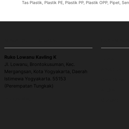
Tas Plastik, Plastik PE, Plastik PP, Plastik OPP, Pipet, 
ALAMAT OUTLET KEMASAN
LINK HALAMA
Ruko Lowanu Kavling K
Home
Jl. Lowanu, Brontokusuman, Kec.
About Us
Mergangsan, Kota Yogyakarta, Daerah
Istimewa Yogyakarta. 55153
Cara Order
(Perempatan Tungkak)
Artikel
Google Map
Contact