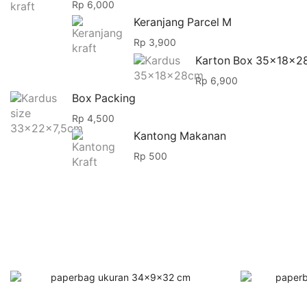
Rp
6,000
Keranjang Parcel M
Rp
3,900
Karton Box 35x18x2
Rp
6,900
Box Packing
Rp
4,500
Kantong Makanan
Rp
500