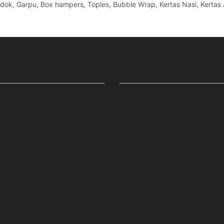
Sendok, Garpu, Box hampers, Toples, Bubble Wrap, Kertas Nasi, Kertas 
N
MARKETPLACE
All Product
Promo
Facebook
Twitter
Instagram
Pinterest
Whatsa
Tum
Product Custom
Syarat &
Ketentuan