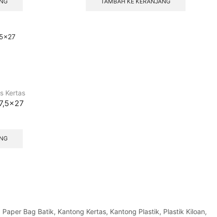
ANG
TAMBAH KE KERANJANG
s Kertas
17,5×27
ANG
per Bag Batik, Kantong Kertas, Kantong Plastik, Plastik Kiloan,