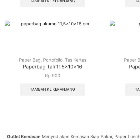
TAMBAH KE KERANJANG
TA
Paper Bag
,
Portofolio
,
Tas Kertas
Paper 
Paperbag Tali 11,5x10x16
Pape
Rp
900
TAMBAH KE KERANJANG
TA
Outlet Kemasan
Menyediakan Kemasan Siap Pakai, Paper Lunch Bo