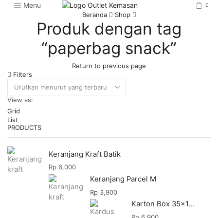
Menu
0
Beranda
Shop
Produk dengan tag
“paperbag snack”
Return to previous page
Filters
View as:
Grid
List
PRODUCTS
Keranjang Kraft Batik
Rp
6,000
Keranjang Parcel M
Rp
3,900
Karton Box 35x18x28
Rp
6,900