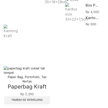
Box Packing
Rp
4,500
Kantong Makanan
Rp
500
Paper Bag
,
Portofolio
,
Tas
Kertas
Paperbag Kraft
Rp
2,300
TAMBAH KE KERANJANG