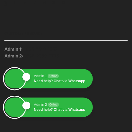
Facebook
Twitter
Instagram
Pinterest
Whatsapp
Tumblr
Youtube
CUSTOMER SERVICE
Admin 1:
0895-2510-1557
Admin 2:
0896-2350-7755
Admin 1
Online
Need help? Chat via Whatsapp
Admin 2
Online
Need help? Chat via Whatsapp