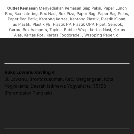
Outlet Kemasan
Menyediakan Kemasan Siap Pakai, Paper Lunch
Box, Box catering, Box Nasi, Box Piza, Paper Bag, Paper Bag Polos,
Paper Bag Batik, Kantong Kertas, Kantong Plastik, Plastik Kiloan,
Tas Plastik, Plastik PE, Plastik PP, Plastik OPP, Pipet, Sendok,
Garpu, Box hampers, Toples, Bubble Wrap, Kertas Nasi, Kertas
Alas, Kertas Roti, Kertas Foodgrade, , Wrapping Paper, dll
ALAMAT OUTLET KEMASAN
Ruko Lowanu Kavling K
Jl. Lowanu, Brontokusuman, Kec. Mergangsan, Kota
Yogyakarta, Daerah Istimewa Yogyakarta. 55153
(Perempatan Tungkak)
Google Map
LINK HALAMAN