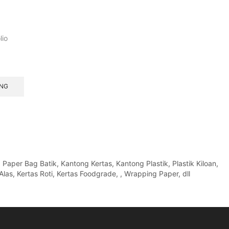
lio
ANG
per Bag Batik, Kantong Kertas, Kantong Plastik, Plastik Kiloan,
Alas, Kertas Roti, Kertas Foodgrade, , Wrapping Paper, dll