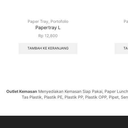
Paper Tray
,
Portofolio
Pa
Papertray L
Rp
12,800
TAMBAH KE KERANJANG
TA
Outlet Kemasan
Menyediakan Kemasan Siap Pakai, Paper Lunch Bo
Tas Plastik, Plastik PE, Plastik PP, Plastik OPP, Pipet, 