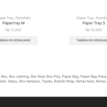
per Tray
,
Portofolio
Paper Tray
,
Portofo
Papertray M
Paper Tray S
Rp
11,300
Rp
10,000
MBAH KE KERANJANG
TAMBAH KE KERANJ
x, Box catering, Box Nasi, Box Piza, Paper Bag, Paper Bag Polos, Pa
Sendok, Garpu, Box hampers, Toples, Bubble Wrap, Kertas Nasi, Kertas 