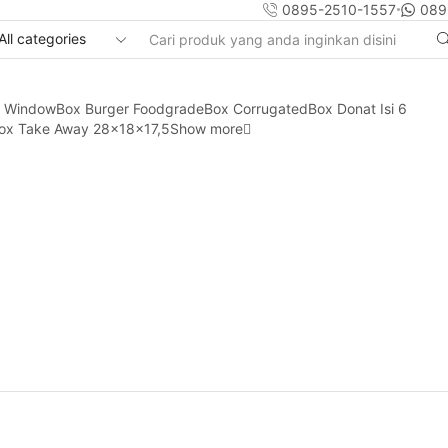
0895-2510-1557
089
Search
input
y Window
Box Burger Foodgrade
Box Corrugated
Box Donat Isi 6
ox Take Away 28x18x17,5
Show more