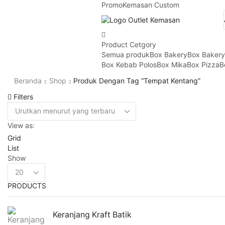
Promo
Kemasan Custom
Product Cetgory
Semua produk
Box Bakery
Box Baker
Box Kebab Polos
Box Mika
Box Pizza
B
Beranda
Shop
Produk Dengan Tag “tempat Kentang”
Filters
View as:
Grid
List
Show
Products
per
PRODUCTS
page
Keranjang Kraft Batik