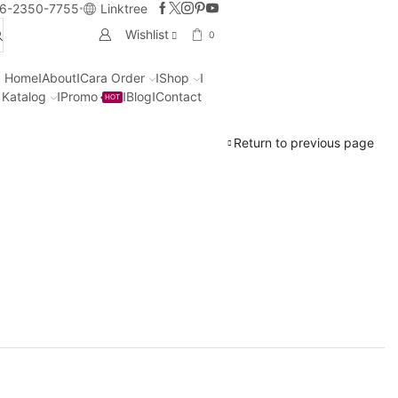
6-2350-7755
Linktree
Wishlist
0
Home
About
Cara Order
Shop
Katalog
Promo
Blog
Contact
HOT
Return to previous page