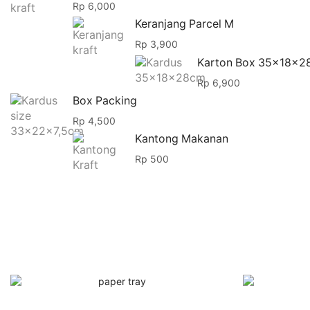
Rp
6,000
Keranjang Parcel M
Rp
3,900
Karton Box 35x18x2
Rp
6,900
Box Packing
Rp
4,500
Kantong Makanan
Rp
500