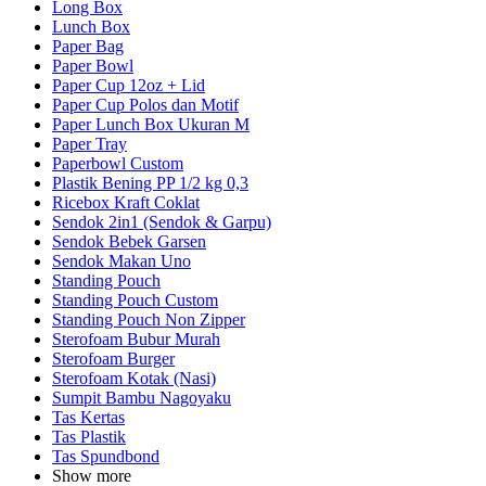
Long Box
Lunch Box
Paper Bag
Paper Bowl
Paper Cup 12oz + Lid
Paper Cup Polos dan Motif
Paper Lunch Box Ukuran M
Paper Tray
Paperbowl Custom
Plastik Bening PP 1/2 kg 0,3
Ricebox Kraft Coklat
Sendok 2in1 (Sendok & Garpu)
Sendok Bebek Garsen
Sendok Makan Uno
Standing Pouch
Standing Pouch Custom
Standing Pouch Non Zipper
Sterofoam Bubur Murah
Sterofoam Burger
Sterofoam Kotak (Nasi)
Sumpit Bambu Nagoyaku
Tas Kertas
Tas Plastik
Tas Spundbond
Show more