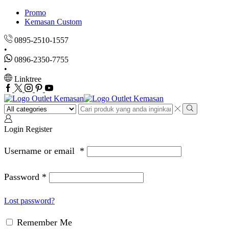
Promo
Kemasan Custom
0895-2510-1557
0896-2350-7755
Linktree
Facebook
Twitter
Instagram
Pinterest
Youtube
Search
input
Search
Login
Register
Username or email
*
Password
*
Lost password?
Remember Me