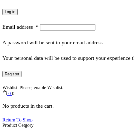
Log in
Email address
*
A password will be sent to your email address.
Your personal data will be used to support your experience 
Register
Wishlist
Please, enable Wishlist.
0
0
No products in the cart.
Return To Shop
Product Cetgory