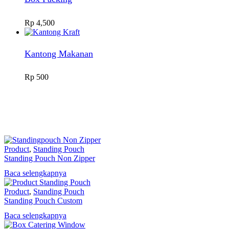
Rp
4,500
Kantong Makanan
Rp
500
Product
,
Standing Pouch
Standing Pouch Non Zipper
Baca selengkapnya
Product
,
Standing Pouch
Standing Pouch Custom
Baca selengkapnya