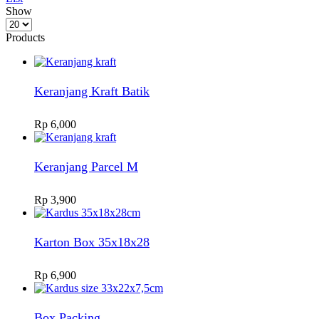
Show
Products
per
Products
page
Keranjang Kraft Batik
Rp
6,000
Keranjang Parcel M
Rp
3,900
Karton Box 35x18x28
Rp
6,900
Box Packing