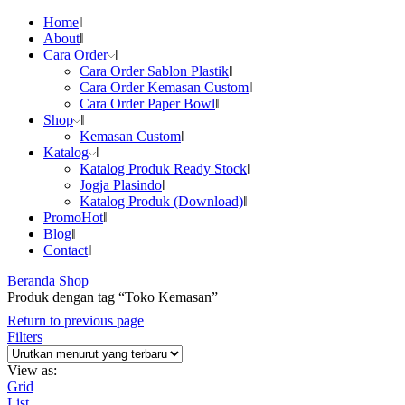
Home
About
Cara Order
Cara Order Sablon Plastik
Cara Order Kemasan Custom
Cara Order Paper Bowl
Shop
Kemasan Custom
Katalog
Katalog Produk Ready Stock
Jogja Plasindo
Katalog Produk (Download)
Promo
Hot
Blog
Contact
Beranda
Shop
Produk dengan tag “Toko Kemasan”
Return to previous page
Filters
View as:
Grid
List