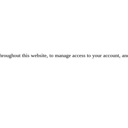
throughout this website, to manage access to your account, an