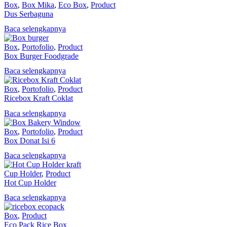
Box
,
Box Mika
,
Eco Box
,
Product
Dus Serbaguna
Baca selengkapnya
Box
,
Portofolio
,
Product
Box Burger Foodgrade
Baca selengkapnya
Box
,
Portofolio
,
Product
Ricebox Kraft Coklat
Baca selengkapnya
Box
,
Portofolio
,
Product
Box Donat Isi 6
Baca selengkapnya
Cup Holder
,
Product
Hot Cup Holder
Baca selengkapnya
Box
,
Product
Eco Pack Rice Box