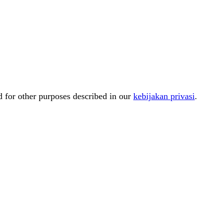
d for other purposes described in our
kebijakan privasi
.