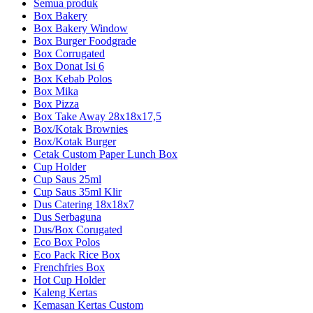
Semua produk
Box Bakery
Box Bakery Window
Box Burger Foodgrade
Box Corrugated
Box Donat Isi 6
Box Kebab Polos
Box Mika
Box Pizza
Box Take Away 28x18x17,5
Box/Kotak Brownies
Box/Kotak Burger
Cetak Custom Paper Lunch Box
Cup Holder
Cup Saus 25ml
Cup Saus 35ml Klir
Dus Catering 18x18x7
Dus Serbaguna
Dus/Box Corugated
Eco Box Polos
Eco Pack Rice Box
Frenchfries Box
Hot Cup Holder
Kaleng Kertas
Kemasan Kertas Custom