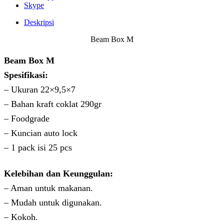
Skype
Deskripsi
Beam Box M
Beam Box M
Spesifikasi:
– Ukuran 22×9,5×7
– Bahan kraft coklat 290gr
– Foodgrade
– Kuncian auto lock
– 1 pack isi 25 pcs
Kelebihan dan Keunggulan:
– Aman untuk makanan.
– Mudah untuk digunakan.
– Kokoh.