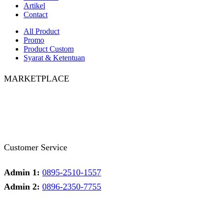
Artikel
Contact
All Product
Promo
Product Custom
Syarat & Ketentuan
MARKETPLACE
Facebook
Twitter
Instagram
Pinterest
Whatsapp
Tumblr
Youtube
Customer Service
Admin 1:
0895-2510-1557
Admin 2:
0896-2350-7755
Admin 1