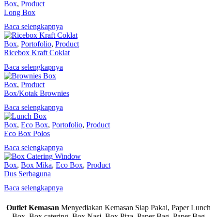
Box
,
Product
Long Box
Baca selengkapnya
Box
,
Portofolio
,
Product
Ricebox Kraft Coklat
Baca selengkapnya
Box
,
Product
Box/Kotak Brownies
Baca selengkapnya
Box
,
Eco Box
,
Portofolio
,
Product
Eco Box Polos
Baca selengkapnya
Box
,
Box Mika
,
Eco Box
,
Product
Dus Serbaguna
Baca selengkapnya
Outlet Kemasan
Menyediakan Kemasan Siap Pakai, Paper Lunch
Box, Box catering, Box Nasi, Box Piza, Paper Bag, Paper Bag