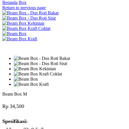
Beranda
Box
Return to previous page
Beam Box M
Rp
34,500
Spesifikasi: