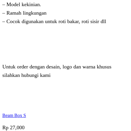
– Model kekinian.
– Ramah lingkungan
– Cocok digunakan untuk roti bakar, roti sisir dll
Untuk order dengan desain, logo dan warna khusus
silahkan hubungi kami
Admin 2
Online
Need help? Chat via Whatsapp
Beam Box S
Rp
27,000