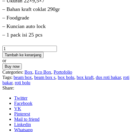
– Ukuran 22×9,5×7
– Bahan kraft coklat 290gr
– Foodgrade
– Kuncian auto lock
– 1 pack isi 25 pcs
Kuantitas
Beam
Tambah ke keranjang
Box
or
M
Buy now
Categories:
Box
,
Eco Box
,
Portofolio
Tags:
beam box
,
beam box s
,
box bolu
,
box kraft
,
dus roti bakar
,
roti
bakar
,
roti bolu
Share:
Twitter
Facebook
VK
Pinterest
Mail to friend
Linkedin
Whatsapp