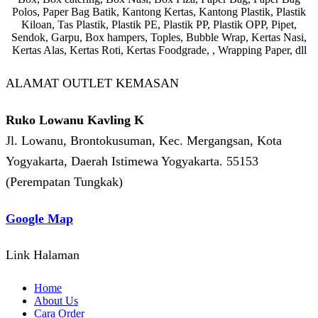
Polos, Paper Bag Batik, Kantong Kertas, Kantong Plastik, Plastik
Kiloan, Tas Plastik, Plastik PE, Plastik PP, Plastik OPP, Pipet,
Sendok, Garpu, Box hampers, Toples, Bubble Wrap, Kertas Nasi,
Kertas Alas, Kertas Roti, Kertas Foodgrade, , Wrapping Paper, dll
ALAMAT OUTLET KEMASAN
Ruko Lowanu Kavling K
Jl. Lowanu, Brontokusuman, Kec. Mergangsan, Kota
Yogyakarta, Daerah Istimewa Yogyakarta. 55153
(Perempatan Tungkak)
Google Map
Link Halaman
Home
About Us
Cara Order