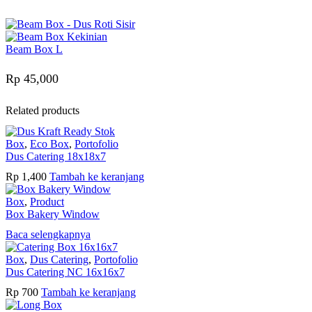
Beam Box L
Rp
45,000
Related products
Box
,
Eco Box
,
Portofolio
Dus Catering 18x18x7
Rp
1,400
Tambah ke keranjang
Box
,
Product
Box Bakery Window
Baca selengkapnya
Box
,
Dus Catering
,
Portofolio
Dus Catering NC 16x16x7
Rp
700
Tambah ke keranjang