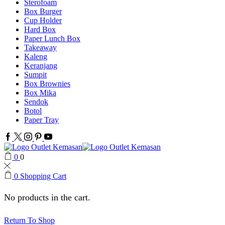
Sterofoam
Box Burger
Cup Holder
Hard Box
Paper Lunch Box
Takeaway
Kaleng
Keranjang
Sumpit
Box Brownies
Box Mika
Sendok
Botol
Paper Tray
Facebook
Twitter
Instagram
Pinterest
Youtube
0
0
0
Shopping Cart
No products in the cart.
Return To Shop