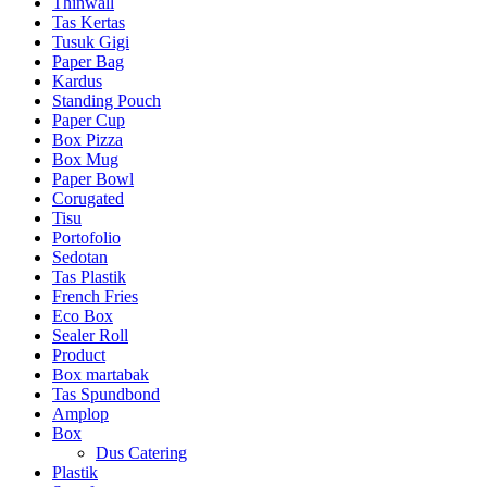
Thinwall
Tas Kertas
Tusuk Gigi
Paper Bag
Kardus
Standing Pouch
Paper Cup
Box Pizza
Box Mug
Paper Bowl
Corugated
Tisu
Portofolio
Sedotan
Tas Plastik
French Fries
Eco Box
Sealer Roll
Product
Box martabak
Tas Spundbond
Amplop
Box
Dus Catering
Plastik