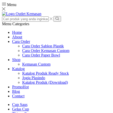
Menu
Search
input
Search
Menu
Categories
Home
About
Cara Order
Cara Order Sablon Plastik
Cara Order Kemasan Custom
Cara Order Paper Bowl
Shop
Kemasan Custom
Katalog
Katalog Produk Ready Stock
Jogja Plasindo
Katalog Produk (Download)
Promo
Hot
Blog
Contact
Cup Saus
Gelas Cup