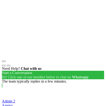
Need Help?
Chat with us
Start a Conversation
Hi! Click one of our member below to chat on
Whatsapp
The team typically replies in a few minutes.
Admin 2
Annisa