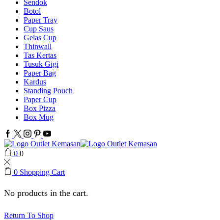
Sendok
Botol
Paper Tray
Cup Saus
Gelas Cup
Thinwall
Tas Kertas
Tusuk Gigi
Paper Bag
Kardus
Standing Pouch
Paper Cup
Box Pizza
Box Mug
Facebook
Twitter
Instagram
Pinterest
Youtube
0
0
0
Shopping Cart
No products in the cart.
Return To Shop