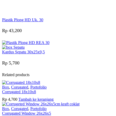
Online
Need help? Chat via Whatsapp
Plastik Plong HD Uk. 30
Rp
43,200
Kardus Sepatu 30x25x9,5
Rp
5,700
Related products
Box
,
Corugated
,
Portofolio
Corrugated 18x10x8
Rp
4,700
Tambah ke keranjang
Box
,
Corugated
,
Portofolio
Corrugated Window 26x26x5