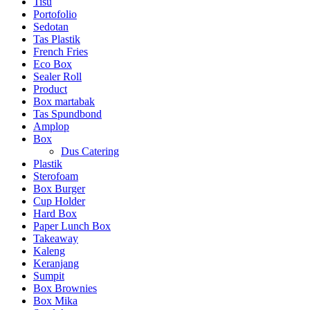
Tisu
Portofolio
Sedotan
Tas Plastik
French Fries
Eco Box
Sealer Roll
Product
Box martabak
Tas Spundbond
Amplop
Box
Dus Catering
Plastik
Sterofoam
Box Burger
Cup Holder
Hard Box
Paper Lunch Box
Takeaway
Kaleng
Keranjang
Sumpit
Box Brownies
Box Mika