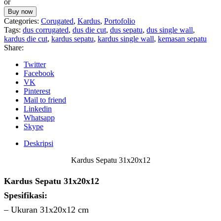
or
31x20x12
Buy now
Categories:
Corugated
,
Kardus
,
Portofolio
Tags:
dus corrugated
,
dus die cut
,
dus sepatu
,
dus single wall
,
kardus die cut
,
kardus sepatu
,
kardus single wall
,
kemasan sepatu
Share:
Twitter
Facebook
VK
Pinterest
Mail to friend
Linkedin
Whatsapp
Skype
Deskripsi
Kardus Sepatu 31x20x12
Kardus Sepatu 31x20x12
Spesifikasi:
– Ukuran 31x20x12 cm