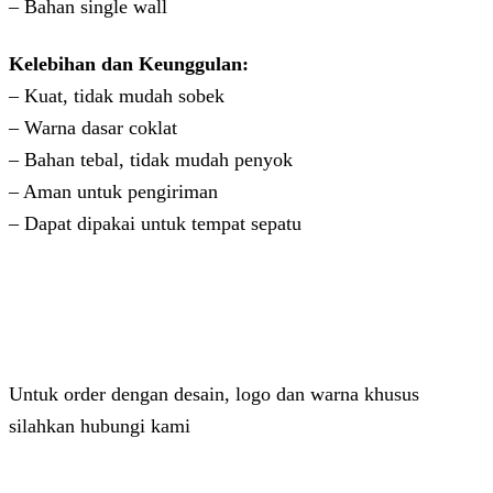
– Bahan single wall
Kelebihan dan Keunggulan:
– Kuat, tidak mudah sobek
– Warna dasar coklat
– Bahan tebal, tidak mudah penyok
– Aman untuk pengiriman
– Dapat dipakai untuk tempat sepatu
Untuk order dengan desain, logo dan warna khusus
silahkan hubungi kami
Admin 2