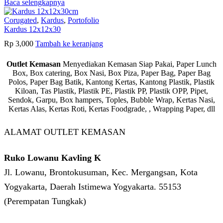
Baca selengkapnya
Corugated
,
Kardus
,
Portofolio
Kardus 12x12x30
Rp
3,000
Tambah ke keranjang
Outlet Kemasan
Menyediakan Kemasan Siap Pakai, Paper Lunch
Box, Box catering, Box Nasi, Box Piza, Paper Bag, Paper Bag
Polos, Paper Bag Batik, Kantong Kertas, Kantong Plastik, Plastik
Kiloan, Tas Plastik, Plastik PE, Plastik PP, Plastik OPP, Pipet,
Sendok, Garpu, Box hampers, Toples, Bubble Wrap, Kertas Nasi,
Kertas Alas, Kertas Roti, Kertas Foodgrade, , Wrapping Paper, dll
ALAMAT OUTLET KEMASAN
Ruko Lowanu Kavling K
Jl. Lowanu, Brontokusuman, Kec. Mergangsan, Kota
Yogyakarta, Daerah Istimewa Yogyakarta. 55153
(Perempatan Tungkak)