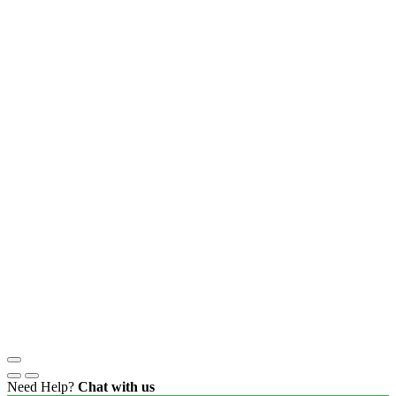
Need Help?
Chat with us