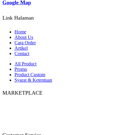
Google Map
Link Halaman
Home
About Us
Cara Order
Artikel
Contact
All Product
Promo
Product Custom
Syarat & Ketentuan
MARKETPLACE
Facebook
Twitter
Instagram
Pinterest
Whatsapp
Tumblr
Youtube
Customer Service