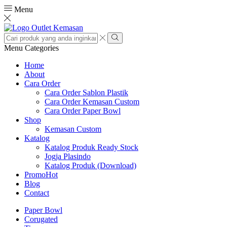
Menu
Search
input
Search
Menu
Categories
Home
About
Cara Order
Cara Order Sablon Plastik
Cara Order Kemasan Custom
Cara Order Paper Bowl
Shop
Kemasan Custom
Katalog
Katalog Produk Ready Stock
Jogja Plasindo
Katalog Produk (Download)
Promo
Hot
Blog
Contact
Paper Bowl
Corugated