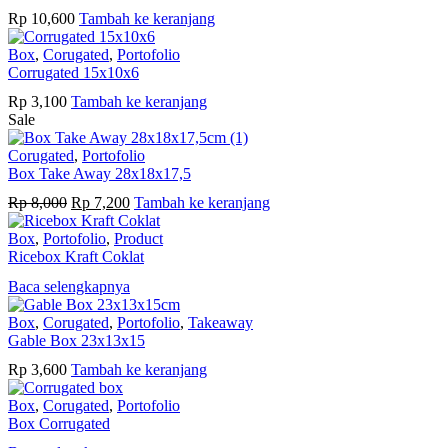
Rp
10,600
Tambah ke keranjang
Box
,
Corugated
,
Portofolio
Corrugated 15x10x6
Rp
3,100
Tambah ke keranjang
Sale
Corugated
,
Portofolio
Box Take Away 28x18x17,5
Harga
Harga
Rp
8,000
Rp
7,200
Tambah ke keranjang
aslinya
saat
adalah:
ini
Box
,
Portofolio
,
Product
Rp 8,000.
adalah:
Ricebox Kraft Coklat
Rp 7,200.
Baca selengkapnya
Box
,
Corugated
,
Portofolio
,
Takeaway
Gable Box 23x13x15
Rp
3,600
Tambah ke keranjang
Box
,
Corugated
,
Portofolio
Box Corrugated