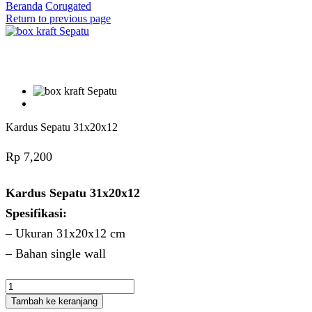
Beranda
Corugated
Return to previous page
Kardus Sepatu 31x20x12
Rp
7,200
Kardus Sepatu 31x20x12
Spesifikasi:
– Ukuran 31x20x12 cm
– Bahan single wall
Kuantitas
Kardus
Tambah ke keranjang
Sepatu