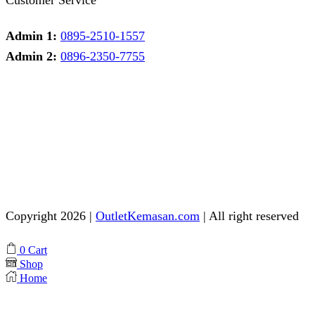
Admin 1:
0895-2510-1557
Admin 2:
0896-2350-7755
Admin 1
Online
Need help? Chat via Whatsapp
Admin 2
Online
Need help? Chat via Whatsapp
Copyright 2026 |
OutletKemasan.com
| All right reserved
Facebook
Instagram
Pinterest
Whatsapp
Tik-
Youtube
0
Cart
tok
Shop
Home