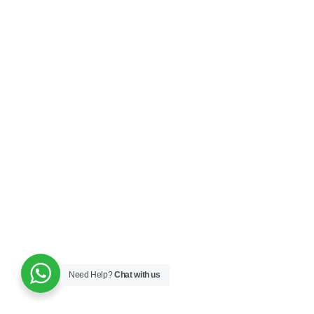
Need Help?
Chat with us