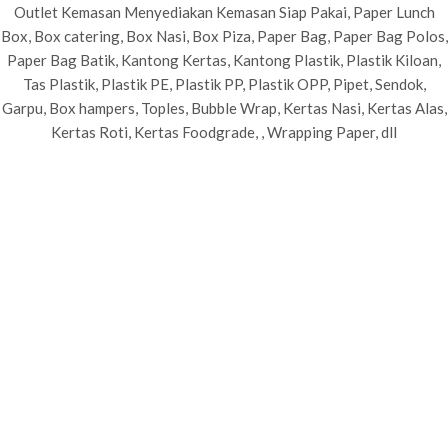
Outlet Kemasan Menyediakan Kemasan Siap Pakai, Paper Lunch
Box, Box catering, Box Nasi, Box Piza, Paper Bag, Paper Bag Polos,
Paper Bag Batik, Kantong Kertas, Kantong Plastik, Plastik Kiloan,
Tas Plastik, Plastik PE, Plastik PP, Plastik OPP, Pipet, Sendok,
Garpu, Box hampers, Toples, Bubble Wrap, Kertas Nasi, Kertas Alas,
Kertas Roti, Kertas Foodgrade, , Wrapping Paper, dll