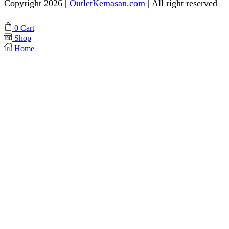
Copyright 2026 |
OutletKemasan.com
| All right reserved
Facebook
Instagram
Pinterest
Whatsapp
Tik-
Youtube
0
Cart
tok
Shop
Home