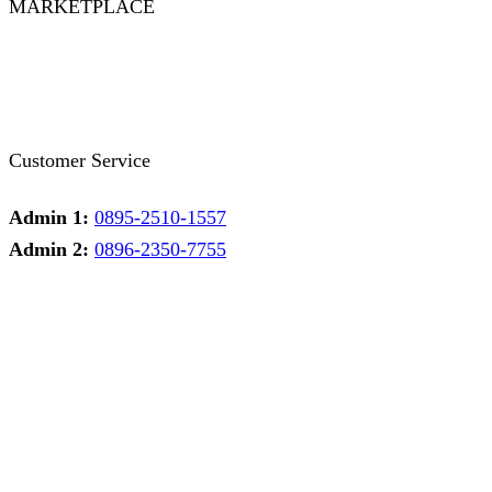
MARKETPLACE
Facebook
Twitter
Instagram
Pinterest
Whatsapp
Tumblr
Youtube
Customer Service
Admin 1:
0895-2510-1557
Admin 2:
0896-2350-7755
Admin 1
Online
Need help? Chat via Whatsapp
Admin 2
Online
Need help? Chat via Whatsapp