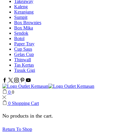
Takeaway
Kaleng
Keranjang
Sumpit
Box Brownies
Box Mika
Sendok
Botol
Paper Tray
Cup Saus
Gelas Cup
Thinwall
Tas Kertas
Tusuk Gigi
Facebook
Twitter
Instagram
Pinterest
Youtube
0
0
0
Shopping Cart
No products in the cart.
Return To Shop