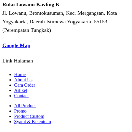
Ruko Lowanu Kavling K
Jl. Lowanu, Brontokusuman, Kec. Mergangsan, Kota
Yogyakarta, Daerah Istimewa Yogyakarta. 55153
(Perempatan Tungkak)
Google Map
Link Halaman
Home
About Us
Cara Order
Artikel
Contact
All Product
Promo
Product Custom
Syarat & Ketentuan