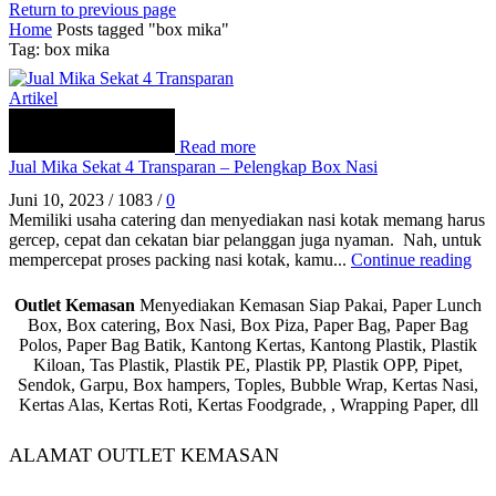
Return to previous page
Home
Posts tagged "box mika"
Tag: box mika
Artikel
Read more
Jual Mika Sekat 4 Transparan – Pelengkap Box Nasi
Juni 10, 2023
/
1083
/
0
Memiliki usaha catering dan menyediakan nasi kotak memang harus
gercep, cepat dan cekatan biar pelanggan juga nyaman. Nah, untuk
mempercepat proses packing nasi kotak, kamu...
Continue reading
Outlet Kemasan
Menyediakan Kemasan Siap Pakai, Paper Lunch
Box, Box catering, Box Nasi, Box Piza, Paper Bag, Paper Bag
Polos, Paper Bag Batik, Kantong Kertas, Kantong Plastik, Plastik
Kiloan, Tas Plastik, Plastik PE, Plastik PP, Plastik OPP, Pipet,
Sendok, Garpu, Box hampers, Toples, Bubble Wrap, Kertas Nasi,
Kertas Alas, Kertas Roti, Kertas Foodgrade, , Wrapping Paper, dll
ALAMAT OUTLET KEMASAN