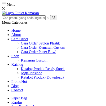
Menu
Search
input
Search
Menu
Categories
Home
About
Cara Order
Cara Order Sablon Plastik
Cara Order Kemasan Custom
Cara Order Paper Bowl
Shop
Kemasan Custom
Katalog
Katalog Produk Ready Stock
Jogja Plasindo
Katalog Produk (Download)
Promo
Hot
Blog
Contact
Paper Bag
Kardus