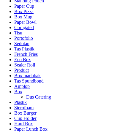
Standing Pouch
Paper Cup
Box Pizza
Box Mug
Paper Bowl
Corugated
Tisu
Portofolio
Sedotan
Tas Plastik
French Fries
Eco Box
Sealer Roll
Product
Box martabak
Tas Spundbond
Amplop
Box
Dus Catering
Plastik
Sterofoam
Box Burger
Cup Holder
Hard Box
Paper Lunch Box