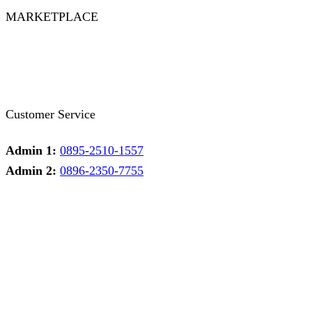
MARKETPLACE
Facebook
Twitter
Instagram
Pinterest
Whatsapp
Tumblr
Youtube
Customer Service
Admin 1:
0895-2510-1557
Admin 2:
0896-2350-7755
Admin 1
Online
Need help? Chat via Whatsapp
Admin 2
Online
Need help? Chat via Whatsapp