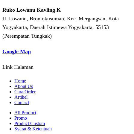
Ruko Lowanu Kavling K
Jl. Lowanu, Brontokusuman, Kec. Mergangsan, Kota
Yogyakarta, Daerah Istimewa Yogyakarta. 55153
(Perempatan Tungkak)
Google Map
Link Halaman
Home
About Us
Cara Order
Artikel
Contact
All Product
Promo
Product Custom
Syarat & Ketentuan