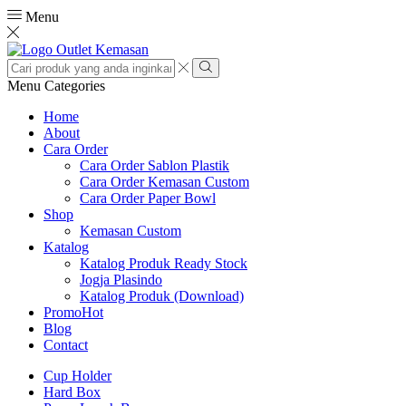
Menu
Search
input
Search
Menu
Categories
Home
About
Cara Order
Cara Order Sablon Plastik
Cara Order Kemasan Custom
Cara Order Paper Bowl
Shop
Kemasan Custom
Katalog
Katalog Produk Ready Stock
Jogja Plasindo
Katalog Produk (Download)
Promo
Hot
Blog
Contact
Cup Holder
Hard Box