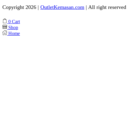
Copyright 2026 |
OutletKemasan.com
| All right reserved
Facebook
Instagram
Pinterest
Whatsapp
Tik-
Youtube
0
Cart
tok
Shop
Home