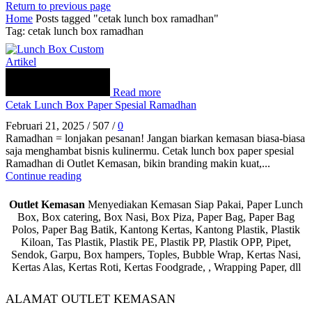
Return to previous page
Home
Posts tagged "cetak lunch box ramadhan"
Tag: cetak lunch box ramadhan
Artikel
Read more
Cetak Lunch Box Paper Spesial Ramadhan
Februari 21, 2025
/
507
/
0
Ramadhan = lonjakan pesanan! Jangan biarkan kemasan biasa-biasa
saja menghambat bisnis kulinermu. Cetak lunch box paper spesial
Ramadhan di Outlet Kemasan, bikin branding makin kuat,...
Continue reading
Outlet Kemasan
Menyediakan Kemasan Siap Pakai, Paper Lunch
Box, Box catering, Box Nasi, Box Piza, Paper Bag, Paper Bag
Polos, Paper Bag Batik, Kantong Kertas, Kantong Plastik, Plastik
Kiloan, Tas Plastik, Plastik PE, Plastik PP, Plastik OPP, Pipet,
Sendok, Garpu, Box hampers, Toples, Bubble Wrap, Kertas Nasi,
Kertas Alas, Kertas Roti, Kertas Foodgrade, , Wrapping Paper, dll
ALAMAT OUTLET KEMASAN