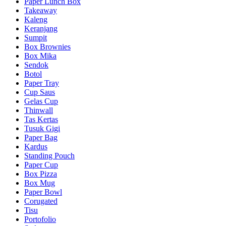
Paper Lunch Box
Takeaway
Kaleng
Keranjang
Sumpit
Box Brownies
Box Mika
Sendok
Botol
Paper Tray
Cup Saus
Gelas Cup
Thinwall
Tas Kertas
Tusuk Gigi
Paper Bag
Kardus
Standing Pouch
Paper Cup
Box Pizza
Box Mug
Paper Bowl
Corugated
Tisu
Portofolio