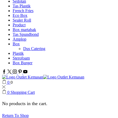
Sedotan
Tas Plastik
French Fries
Eco Box
Sealer Roll
Product
Box martabak
Tas Spundbond
Amplop
Box
Dus Catering
Plastik
Sterofoam
Box Burger
Facebook
Twitter
Instagram
Pinterest
Youtube
0
0
0
Shopping Cart
No products in the cart.
Return To Shop