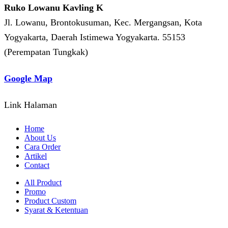
Ruko Lowanu Kavling K
Jl. Lowanu, Brontokusuman, Kec. Mergangsan, Kota
Yogyakarta, Daerah Istimewa Yogyakarta. 55153
(Perempatan Tungkak)
Google Map
Link Halaman
Home
About Us
Cara Order
Artikel
Contact
All Product
Promo
Product Custom
Syarat & Ketentuan