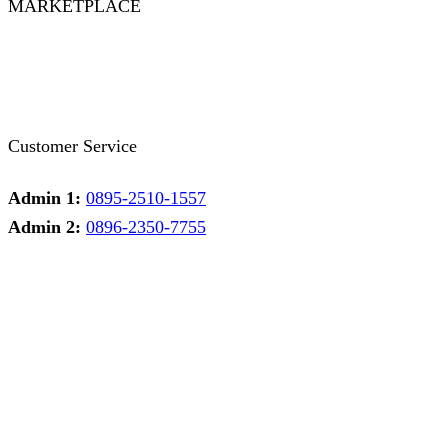
MARKETPLACE
Facebook
Twitter
Instagram
Pinterest
Whatsapp
Tumblr
Youtube
Customer Service
Admin 1:
0895-2510-1557
Admin 2:
0896-2350-7755
Admin 1
Online
Need help? Chat via Whatsapp
Admin 2
Online
Need help? Chat via Whatsapp