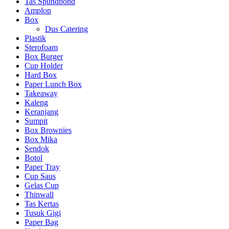
Tas Spundbond
Amplop
Box
Dus Catering
Plastik
Sterofoam
Box Burger
Cup Holder
Hard Box
Paper Lunch Box
Takeaway
Kaleng
Keranjang
Sumpit
Box Brownies
Box Mika
Sendok
Botol
Paper Tray
Cup Saus
Gelas Cup
Thinwall
Tas Kertas
Tusuk Gigi
Paper Bag