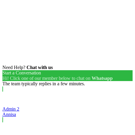
Need Help?
Chat with us
Start a Conversation
Hi! Click one of our member below to chat on
Whatsapp
The team typically replies in a few minutes.
Admin 2
Annisa