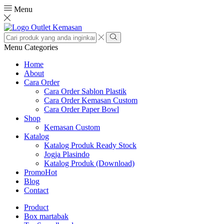
Menu
Search
input
Search
Menu
Categories
Home
About
Cara Order
Cara Order Sablon Plastik
Cara Order Kemasan Custom
Cara Order Paper Bowl
Shop
Kemasan Custom
Katalog
Katalog Produk Ready Stock
Jogja Plasindo
Katalog Produk (Download)
Promo
Hot
Blog
Contact
Product
Box martabak