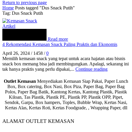
Return to previous page
Home
Posts tagged "Dus Snack Putih"
Tag: Dus Snack Putih
Artikel
Read more
4 Rekomendasi Kemasan Snack Paling Praktis dan Ekonomis
April 26, 2024
/
1458
/
0
Memilih kemasan snack yang tepat untuk acara hajatan atau bisnis
snack box memang bisa jadi membingungkan. Apalagi, sekarang ini
tak hanya praktis yang perlu dipakai,...
Continue reading
Outlet Kemasan
Menyediakan Kemasan Siap Pakai, Paper Lunch
Box, Box catering, Box Nasi, Box Piza, Paper Bag, Paper Bag
Polos, Paper Bag Batik, Kantong Kertas, Kantong Plastik, Plastik
Kiloan, Tas Plastik, Plastik PE, Plastik PP, Plastik OPP, Pipet,
Sendok, Garpu, Box hampers, Toples, Bubble Wrap, Kertas Nasi,
Kertas Alas, Kertas Roti, Kertas Foodgrade, , Wrapping Paper, dll
ALAMAT OUTLET KEMASAN