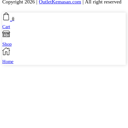
Copyright 2026 |
OutletKemasan.com
| All right reserved
Facebook
Instagram
Pinterest
Whatsapp
Tik-
Youtube
0
tok
Cart
Shop
Home