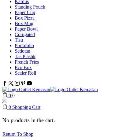
Kardus
Standing Pouch
Paper Cup
Box Pizza
Box Mug
Paper Bowl
Corugated
Tisu
Portofolio
Sedotan
Tas Plastik
French Fries
Eco Box
Sealer Roll
Facebook
Twitter
Instagram
Pinterest
Youtube
0
0
0
Shopping Cart
No products in the cart.
Return To Shop