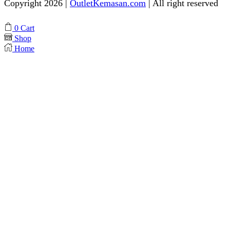
Copyright 2026 |
OutletKemasan.com
| All right reserved
Facebook
Instagram
Pinterest
Whatsapp
Tik-
Youtube
0
Cart
tok
Shop
Home