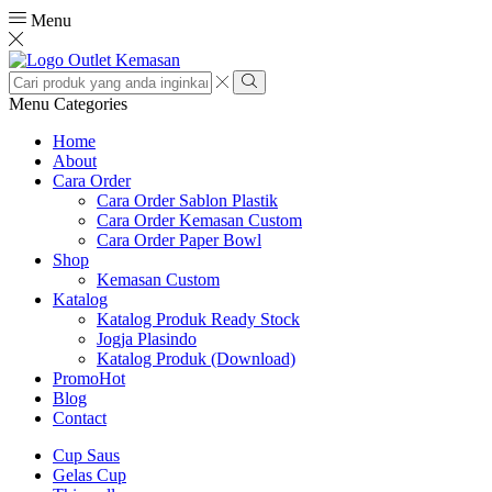
Menu
Search
input
Search
Menu
Categories
Home
About
Cara Order
Cara Order Sablon Plastik
Cara Order Kemasan Custom
Cara Order Paper Bowl
Shop
Kemasan Custom
Katalog
Katalog Produk Ready Stock
Jogja Plasindo
Katalog Produk (Download)
Promo
Hot
Blog
Contact
Cup Saus
Gelas Cup