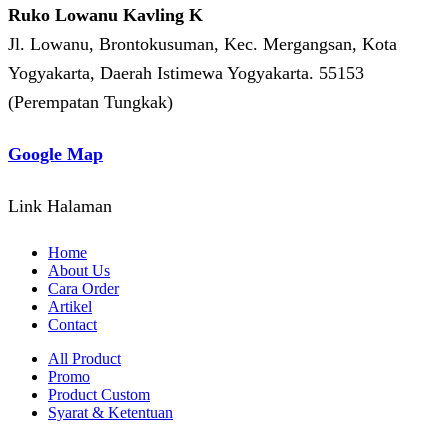
Ruko Lowanu Kavling K
Jl. Lowanu, Brontokusuman, Kec. Mergangsan, Kota
Yogyakarta, Daerah Istimewa Yogyakarta. 55153
(Perempatan Tungkak)
Google Map
Link Halaman
Home
About Us
Cara Order
Artikel
Contact
All Product
Promo
Product Custom
Syarat & Ketentuan