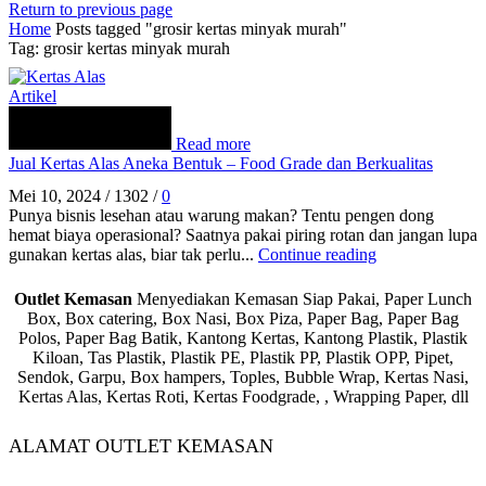
Return to previous page
Home
Posts tagged "grosir kertas minyak murah"
Tag: grosir kertas minyak murah
Artikel
Read more
Jual Kertas Alas Aneka Bentuk – Food Grade dan Berkualitas
Mei 10, 2024
/
1302
/
0
Punya bisnis lesehan atau warung makan? Tentu pengen dong
hemat biaya operasional? Saatnya pakai piring rotan dan jangan lupa
gunakan kertas alas, biar tak perlu...
Continue reading
Outlet Kemasan
Menyediakan Kemasan Siap Pakai, Paper Lunch
Box, Box catering, Box Nasi, Box Piza, Paper Bag, Paper Bag
Polos, Paper Bag Batik, Kantong Kertas, Kantong Plastik, Plastik
Kiloan, Tas Plastik, Plastik PE, Plastik PP, Plastik OPP, Pipet,
Sendok, Garpu, Box hampers, Toples, Bubble Wrap, Kertas Nasi,
Kertas Alas, Kertas Roti, Kertas Foodgrade, , Wrapping Paper, dll
ALAMAT OUTLET KEMASAN