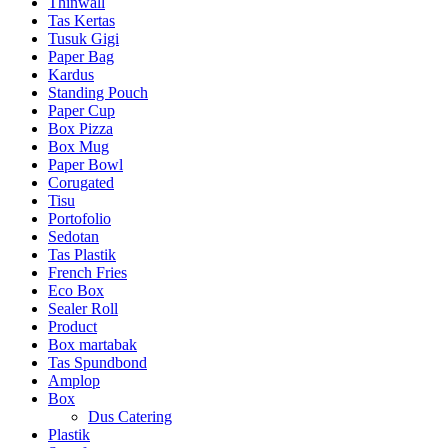
Thinwall
Tas Kertas
Tusuk Gigi
Paper Bag
Kardus
Standing Pouch
Paper Cup
Box Pizza
Box Mug
Paper Bowl
Corugated
Tisu
Portofolio
Sedotan
Tas Plastik
French Fries
Eco Box
Sealer Roll
Product
Box martabak
Tas Spundbond
Amplop
Box
Dus Catering
Plastik