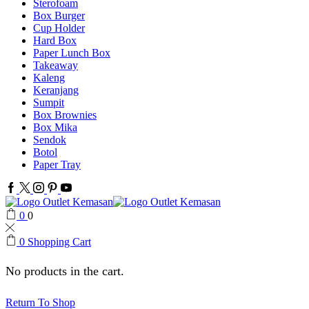
Sterofoam
Box Burger
Cup Holder
Hard Box
Paper Lunch Box
Takeaway
Kaleng
Keranjang
Sumpit
Box Brownies
Box Mika
Sendok
Botol
Paper Tray
Facebook
Twitter
Instagram
Pinterest
Youtube
0
0
0
Shopping Cart
No products in the cart.
Return To Shop