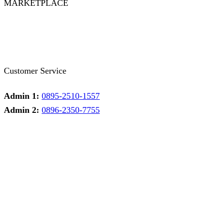
MARKETPLACE
Facebook
Twitter
Instagram
Pinterest
Whatsapp
Tumblr
Youtube
Customer Service
Admin 1:
0895-2510-1557
Admin 2:
0896-2350-7755
Admin 1
Online
Need help? Chat via Whatsapp
Admin 2
Online
Need help? Chat via Whatsapp