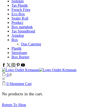
Sedotan
Tas Plastik
French Fries
Eco Box
Sealer Roll
Product
Box martabak
Tas Spundbond
Amplop
Box
Dus Catering
Plastik
Sterofoam
Box Burger
Facebook
Twitter
Instagram
Pinterest
Youtube
0
0
0
Shopping Cart
No products in the cart.
Return To Shop