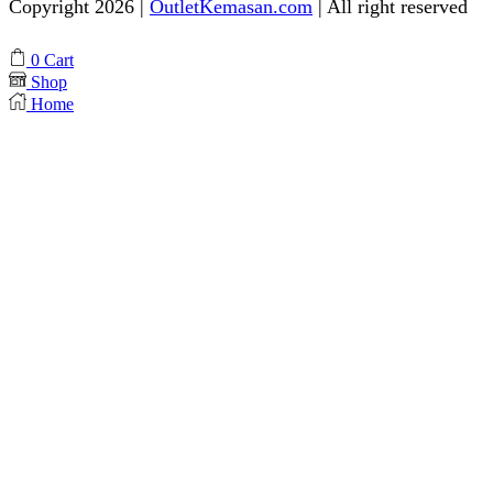
Copyright 2026 |
OutletKemasan.com
| All right reserved
Facebook
Instagram
Pinterest
Whatsapp
Tik-
Youtube
0
Cart
tok
Shop
Home