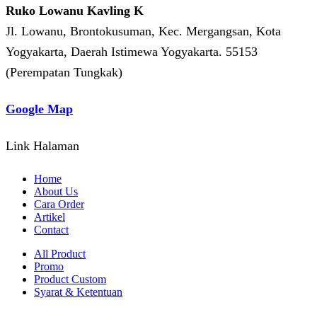
Ruko Lowanu Kavling K
Jl. Lowanu, Brontokusuman, Kec. Mergangsan, Kota
Yogyakarta, Daerah Istimewa Yogyakarta. 55153
(Perempatan Tungkak)
Google Map
Link Halaman
Home
About Us
Cara Order
Artikel
Contact
All Product
Promo
Product Custom
Syarat & Ketentuan