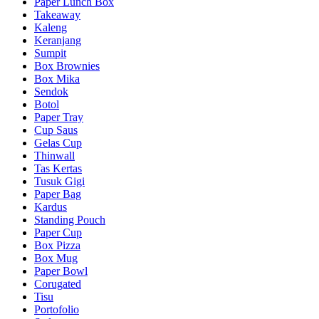
Paper Lunch Box
Takeaway
Kaleng
Keranjang
Sumpit
Box Brownies
Box Mika
Sendok
Botol
Paper Tray
Cup Saus
Gelas Cup
Thinwall
Tas Kertas
Tusuk Gigi
Paper Bag
Kardus
Standing Pouch
Paper Cup
Box Pizza
Box Mug
Paper Bowl
Corugated
Tisu
Portofolio