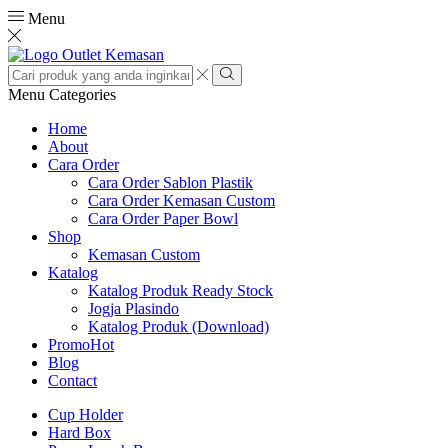
Menu
Search
input
Search
Menu
Categories
Home
About
Cara Order
Cara Order Sablon Plastik
Cara Order Kemasan Custom
Cara Order Paper Bowl
Shop
Kemasan Custom
Katalog
Katalog Produk Ready Stock
Jogja Plasindo
Katalog Produk (Download)
Promo
Hot
Blog
Contact
Cup Holder
Hard Box