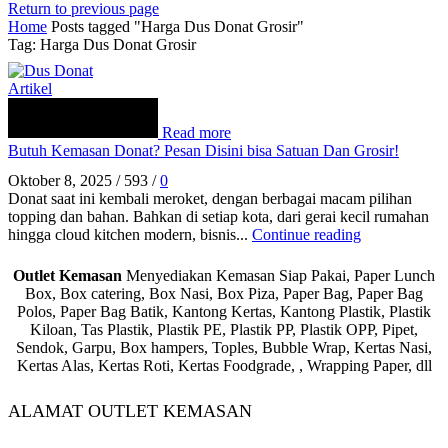
Return to previous page
Home
Posts tagged "Harga Dus Donat Grosir"
Tag: Harga Dus Donat Grosir
Artikel
Read more
Butuh Kemasan Donat? Pesan Disini bisa Satuan Dan Grosir!
Oktober 8, 2025
/
593
/
0
Donat saat ini kembali meroket, dengan berbagai macam pilihan
topping dan bahan. Bahkan di setiap kota, dari gerai kecil rumahan
hingga cloud kitchen modern, bisnis...
Continue reading
Outlet Kemasan
Menyediakan Kemasan Siap Pakai, Paper Lunch
Box, Box catering, Box Nasi, Box Piza, Paper Bag, Paper Bag
Polos, Paper Bag Batik, Kantong Kertas, Kantong Plastik, Plastik
Kiloan, Tas Plastik, Plastik PE, Plastik PP, Plastik OPP, Pipet,
Sendok, Garpu, Box hampers, Toples, Bubble Wrap, Kertas Nasi,
Kertas Alas, Kertas Roti, Kertas Foodgrade, , Wrapping Paper, dll
ALAMAT OUTLET KEMASAN