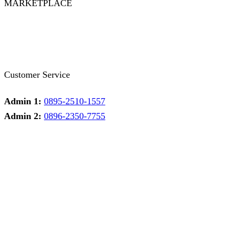
MARKETPLACE
Facebook
Twitter
Instagram
Pinterest
Whatsapp
Tumblr
Youtube
Customer Service
Admin 1:
0895-2510-1557
Admin 2:
0896-2350-7755
Admin 1
Online
Need help? Chat via Whatsapp
Admin 2
Online
Need help? Chat via Whatsapp