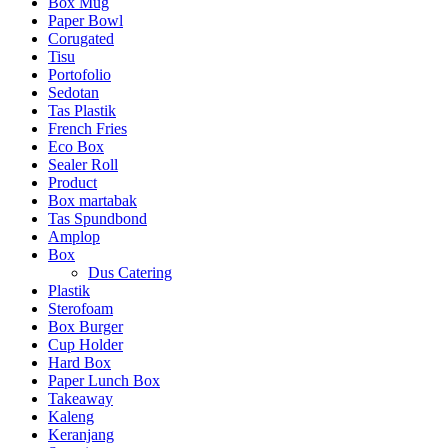
Box Mug
Paper Bowl
Corugated
Tisu
Portofolio
Sedotan
Tas Plastik
French Fries
Eco Box
Sealer Roll
Product
Box martabak
Tas Spundbond
Amplop
Box
Dus Catering
Plastik
Sterofoam
Box Burger
Cup Holder
Hard Box
Paper Lunch Box
Takeaway
Kaleng
Keranjang