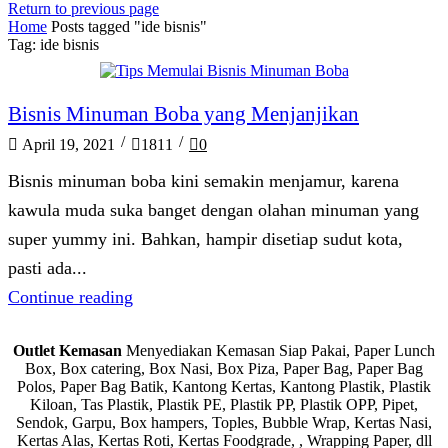
Return to previous page
Home
Posts tagged "ide bisnis"
Tag: ide bisnis
Blog
Bisnis Minuman Boba yang Menjanjikan
/
/
April 19, 2021
1811
0
Bisnis minuman boba kini semakin menjamur, karena
kawula muda suka banget dengan olahan minuman yang
super yummy ini. Bahkan, hampir disetiap sudut kota,
pasti ada...
Continue reading
Outlet Kemasan
Menyediakan Kemasan Siap Pakai, Paper Lunch
Box, Box catering, Box Nasi, Box Piza, Paper Bag, Paper Bag
Polos, Paper Bag Batik, Kantong Kertas, Kantong Plastik, Plastik
Kiloan, Tas Plastik, Plastik PE, Plastik PP, Plastik OPP, Pipet,
Sendok, Garpu, Box hampers, Toples, Bubble Wrap, Kertas Nasi,
Kertas Alas, Kertas Roti, Kertas Foodgrade, , Wrapping Paper, dll