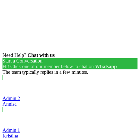
Need Help?
Chat with us
Start a Conversation
Hi! Click one of our member below to chat on
Whatsapp
The team typically replies in a few minutes.
Admin 2
Annisa
Admin 1
Kristina