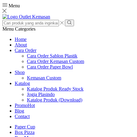
Menu
Search
input
Search
Menu
Categories
Home
About
Cara Order
Cara Order Sablon Plastik
Cara Order Kemasan Custom
Cara Order Paper Bowl
Shop
Kemasan Custom
Katalog
Katalog Produk Ready Stock
Jogja Plasindo
Katalog Produk (Download)
Promo
Hot
Blog
Contact
Paper Cup
Box Pizza