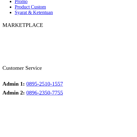
Promo
Product Custom
Syarat & Ketentuan
MARKETPLACE
Facebook
Twitter
Instagram
Pinterest
Whatsapp
Tumblr
Youtube
Customer Service
Admin 1:
0895-2510-1557
Admin 2:
0896-2350-7755
Admin 1
Online
Need help? Chat via Whatsapp
Admin 2