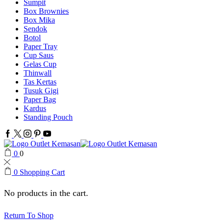
Sumpit
Box Brownies
Box Mika
Sendok
Botol
Paper Tray
Cup Saus
Gelas Cup
Thinwall
Tas Kertas
Tusuk Gigi
Paper Bag
Kardus
Standing Pouch
Facebook
Twitter
Instagram
Pinterest
Youtube
0
0
0
Shopping Cart
No products in the cart.
Return To Shop