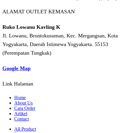
ALAMAT OUTLET KEMASAN
Ruko Lowanu Kavling K
Jl. Lowanu, Brontokusuman, Kec. Mergangsan, Kota
Yogyakarta, Daerah Istimewa Yogyakarta. 55153
(Perempatan Tungkak)
Google Map
Link Halaman
Home
About Us
Cara Order
Artikel
Contact
All Product