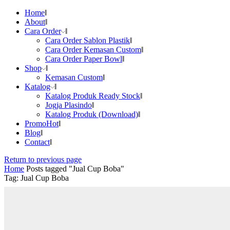
Home
About
Cara Order
Cara Order Sablon Plastik
Cara Order Kemasan Custom
Cara Order Paper Bowl
Shop
Kemasan Custom
Katalog
Katalog Produk Ready Stock
Jogja Plasindo
Katalog Produk (Download)
Promo
Hot
Blog
Contact
Return to previous page
Home
Posts tagged "Jual Cup Boba"
Tag: Jual Cup Boba