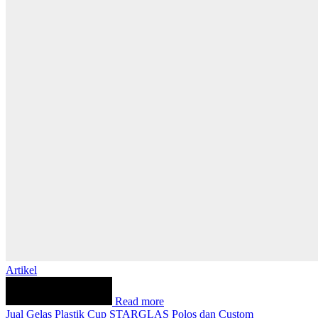
Artikel
Read more
Jual Gelas Plastik Cup STARGLAS Polos dan Custom