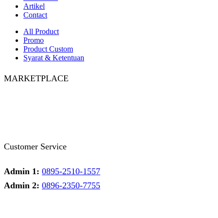
Artikel
Contact
All Product
Promo
Product Custom
Syarat & Ketentuan
MARKETPLACE
Facebook
Twitter
Instagram
Pinterest
Whatsapp
Tumblr
Youtube
Customer Service
Admin 1:
0895-2510-1557
Admin 2:
0896-2350-7755
Admin 1