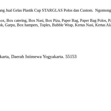
ang Jual Gelas Plastik Cup STARGLAS Polos dan Custom. Ngomong-ngo
 Box catering, Box Nasi, Box Piza, Paper Bag, Paper Bag Polos, Pape
endok, Garpu, Box hampers, Toples, Bubble Wrap, Kertas Nasi, Kertas Ala
arta, Daerah Istimewa Yogyakarta. 55153