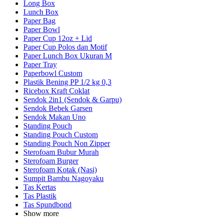
Long Box
Lunch Box
Paper Bag
Paper Bowl
Paper Cup 12oz + Lid
Paper Cup Polos dan Motif
Paper Lunch Box Ukuran M
Paper Tray
Paperbowl Custom
Plastik Bening PP 1/2 kg 0,3
Ricebox Kraft Coklat
Sendok 2in1 (Sendok & Garpu)
Sendok Bebek Garsen
Sendok Makan Uno
Standing Pouch
Standing Pouch Custom
Standing Pouch Non Zipper
Sterofoam Bubur Murah
Sterofoam Burger
Sterofoam Kotak (Nasi)
Sumpit Bambu Nagoyaku
Tas Kertas
Tas Plastik
Tas Spundbond
Show more