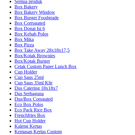
Semua produk
Box Bakery
Box Bakery Window
Box Burger Foodgrade
Box Corrugated
Box Donat Isi 6
Box Kebab Polos
Box Mika
Box Pizza
Box Take Away 28x18x17,5
Box/Kotak Brownies
Box/Kotak Burger
Cetak Custom Paper Lunch Box
Cup Holder
Cup Saus 25ml
Cup Saus 35ml Klir
Dus Catering 18x18x7
Dus Serbaguna
Dus/Box Corugated
Eco Box Polos
Eco Pack Rice Box
Frenchfries Box
Hot Cup Holder
Kaleng Kertas
Kemasan Kertas Custom