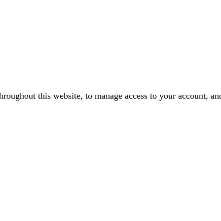
throughout this website, to manage access to your account, an