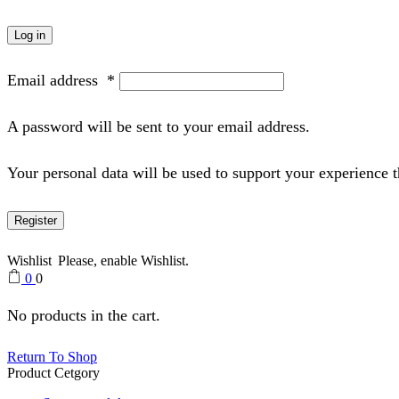
Log in
Email address
*
A password will be sent to your email address.
Your personal data will be used to support your experience 
Register
Wishlist
Please, enable Wishlist.
0
0
No products in the cart.
Return To Shop
Product Cetgory