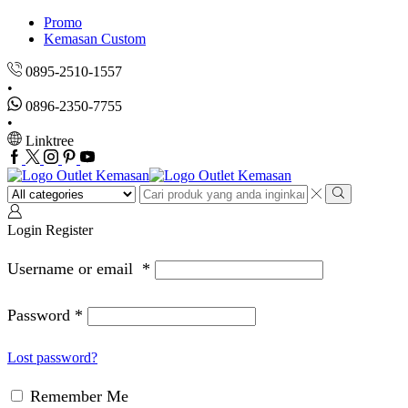
Promo
Kemasan Custom
0895-2510-1557
0896-2350-7755
Linktree
Facebook
Twitter
Instagram
Pinterest
Youtube
Search
input
Search
Login
Register
Username or email
*
Password
*
Lost password?
Remember Me