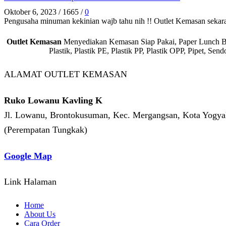
Oktober 6, 2023
/
1665
/
0
Pengusaha minuman kekinian wajb tahu nih !! Outlet Kemasan sekar
Outlet Kemasan
Menyediakan Kemasan Siap Pakai, Paper Lunch Box,
Plastik, Plastik PE, Plastik PP, Plastik OPP, Pipet, S
ALAMAT OUTLET KEMASAN
Ruko Lowanu Kavling K
Jl. Lowanu, Brontokusuman, Kec. Mergangsan, Kota Yogyak
(Perempatan Tungkak)
Google Map
Link Halaman
Home
About Us
Cara Order