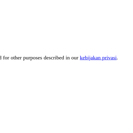
d for other purposes described in our
kebijakan privasi
.