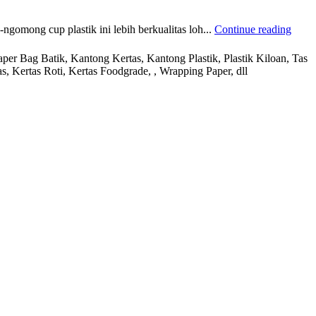
mong cup plastik ini lebih berkualitas loh...
Continue reading
r Bag Batik, Kantong Kertas, Kantong Plastik, Plastik Kiloan, Tas
s, Kertas Roti, Kertas Foodgrade, , Wrapping Paper, dll