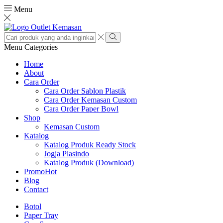
Menu
Search
input
Search
Menu
Categories
Home
About
Cara Order
Cara Order Sablon Plastik
Cara Order Kemasan Custom
Cara Order Paper Bowl
Shop
Kemasan Custom
Katalog
Katalog Produk Ready Stock
Jogja Plasindo
Katalog Produk (Download)
Promo
Hot
Blog
Contact
Botol
Paper Tray