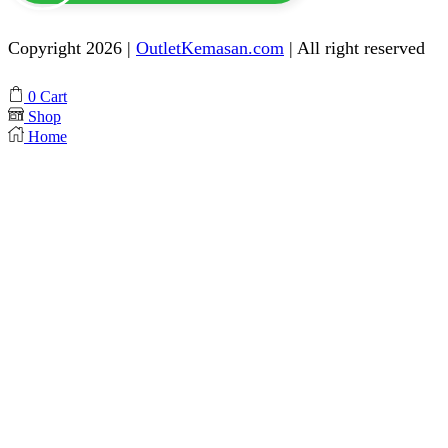
Copyright 2026 |
OutletKemasan.com
| All right reserved
Facebook
Instagram
Pinterest
Whatsapp
Tik-
Youtube
0
Cart
tok
Shop
Home