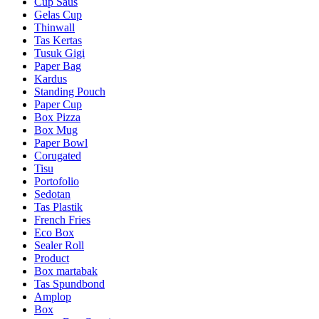
Cup Saus
Gelas Cup
Thinwall
Tas Kertas
Tusuk Gigi
Paper Bag
Kardus
Standing Pouch
Paper Cup
Box Pizza
Box Mug
Paper Bowl
Corugated
Tisu
Portofolio
Sedotan
Tas Plastik
French Fries
Eco Box
Sealer Roll
Product
Box martabak
Tas Spundbond
Amplop
Box