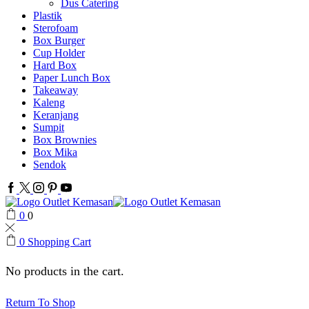
Dus Catering
Plastik
Sterofoam
Box Burger
Cup Holder
Hard Box
Paper Lunch Box
Takeaway
Kaleng
Keranjang
Sumpit
Box Brownies
Box Mika
Sendok
Facebook
Twitter
Instagram
Pinterest
Youtube
0
0
0
Shopping Cart
No products in the cart.
Return To Shop