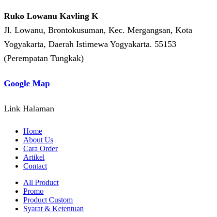
Ruko Lowanu Kavling K
Jl. Lowanu, Brontokusuman, Kec. Mergangsan, Kota
Yogyakarta, Daerah Istimewa Yogyakarta. 55153
(Perempatan Tungkak)
Google Map
Link Halaman
Home
About Us
Cara Order
Artikel
Contact
All Product
Promo
Product Custom
Syarat & Ketentuan