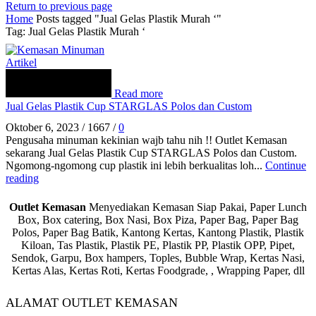
Return to previous page
Home
Posts tagged "Jual Gelas Plastik Murah ‘"
Tag: Jual Gelas Plastik Murah ‘
Artikel
Read more
Jual Gelas Plastik Cup STARGLAS Polos dan Custom
Oktober 6, 2023
/
1667
/
0
Pengusaha minuman kekinian wajb tahu nih !! Outlet Kemasan
sekarang Jual Gelas Plastik Cup STARGLAS Polos dan Custom.
Ngomong-ngomong cup plastik ini lebih berkualitas loh...
Continue
reading
Outlet Kemasan
Menyediakan Kemasan Siap Pakai, Paper Lunch
Box, Box catering, Box Nasi, Box Piza, Paper Bag, Paper Bag
Polos, Paper Bag Batik, Kantong Kertas, Kantong Plastik, Plastik
Kiloan, Tas Plastik, Plastik PE, Plastik PP, Plastik OPP, Pipet,
Sendok, Garpu, Box hampers, Toples, Bubble Wrap, Kertas Nasi,
Kertas Alas, Kertas Roti, Kertas Foodgrade, , Wrapping Paper, dll
ALAMAT OUTLET KEMASAN