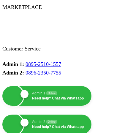
MARKETPLACE
Facebook
Twitter
Instagram
Pinterest
Whatsapp
Tumblr
Youtube
Customer Service
Admin 1:
0895-2510-1557
Admin 2:
0896-2350-7755
Admin 1
Online
Need help? Chat via Whatsapp
Admin 2
Online
Need help? Chat via Whatsapp