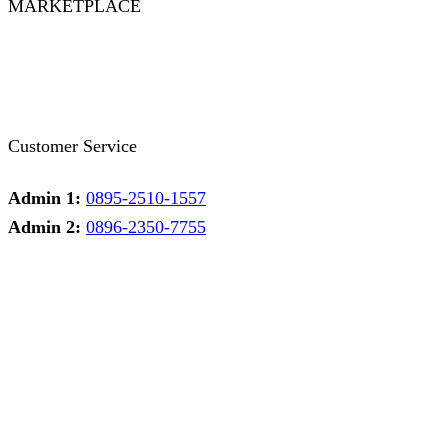
MARKETPLACE
Facebook
Twitter
Instagram
Pinterest
Whatsapp
Tumblr
Youtube
Customer Service
Admin 1:
0895-2510-1557
Admin 2:
0896-2350-7755
Admin 1
Online
Need help? Chat via Whatsapp
Admin 2
Online
Need help? Chat via Whatsapp