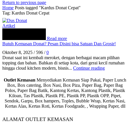
Return to previous page
Home
Posts tagged "Kardus Donat Cepat"
Tag: Kardus Donat Cepat
Artikel
Read more
Butuh Kemasan Donat? Pesan Disini bisa Satuan Dan Grosir!
Oktober 8, 2025
/
596
/
0
Donat saat ini kembali meroket, dengan berbagai macam pilihan
topping dan bahan. Bahkan di setiap kota, dari gerai kecil rumahan
hingga cloud kitchen modern, bisnis...
Continue reading
Outlet Kemasan
Menyediakan Kemasan Siap Pakai, Paper Lunch
Box, Box catering, Box Nasi, Box Piza, Paper Bag, Paper Bag
Polos, Paper Bag Batik, Kantong Kertas, Kantong Plastik, Plastik
Kiloan, Tas Plastik, Plastik PE, Plastik PP, Plastik OPP, Pipet,
Sendok, Garpu, Box hampers, Toples, Bubble Wrap, Kertas Nasi,
Kertas Alas, Kertas Roti, Kertas Foodgrade, , Wrapping Paper, dll
ALAMAT OUTLET KEMASAN