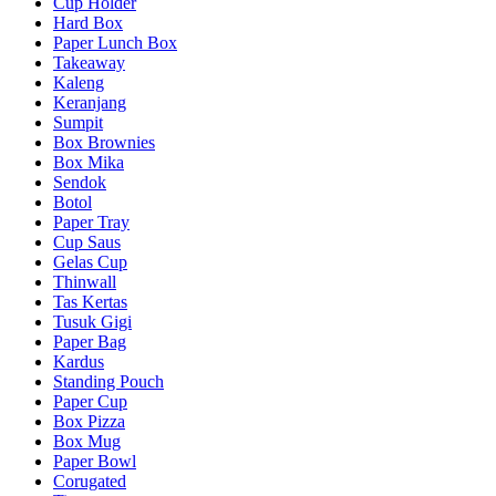
Cup Holder
Hard Box
Paper Lunch Box
Takeaway
Kaleng
Keranjang
Sumpit
Box Brownies
Box Mika
Sendok
Botol
Paper Tray
Cup Saus
Gelas Cup
Thinwall
Tas Kertas
Tusuk Gigi
Paper Bag
Kardus
Standing Pouch
Paper Cup
Box Pizza
Box Mug
Paper Bowl
Corugated