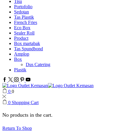
Tisu
Portofolio
Sedotan
Tas Plastik
French Fries
Eco Box
Sealer Roll
Product
Box martabak
Tas Spundbond
Amplop
Box
Dus Catering
Plastik
Facebook
Twitter
Instagram
Pinterest
Youtube
0
0
0
Shopping Cart
No products in the cart.
Return To Shop