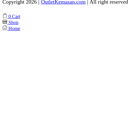
Copyright 2026 |
OutletKemasan.com
| All right reserved
Facebook
Instagram
Pinterest
Whatsapp
Tik-
Youtube
0
Cart
tok
Shop
Home