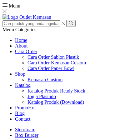
Menu
Search
input
Search
Menu
Categories
Home
About
Cara Order
Cara Order Sablon Plastik
Cara Order Kemasan Custom
Cara Order Paper Bowl
Shop
Kemasan Custom
Katalog
Katalog Produk Ready Stock
Jogja Plasindo
Katalog Produk (Download)
Promo
Hot
Blog
Contact
Sterofoam
Box Burger