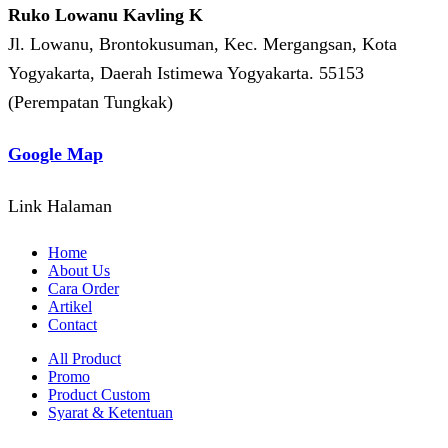
Ruko Lowanu Kavling K
Jl. Lowanu, Brontokusuman, Kec. Mergangsan, Kota
Yogyakarta, Daerah Istimewa Yogyakarta. 55153
(Perempatan Tungkak)
Google Map
Link Halaman
Home
About Us
Cara Order
Artikel
Contact
All Product
Promo
Product Custom
Syarat & Ketentuan