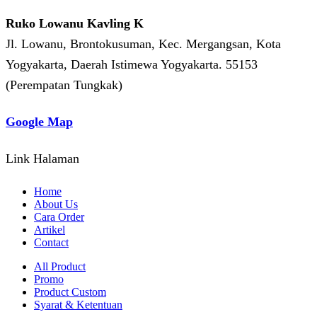
Ruko Lowanu Kavling K
Jl. Lowanu, Brontokusuman, Kec. Mergangsan, Kota
Yogyakarta, Daerah Istimewa Yogyakarta. 55153
(Perempatan Tungkak)
Google Map
Link Halaman
Home
About Us
Cara Order
Artikel
Contact
All Product
Promo
Product Custom
Syarat & Ketentuan