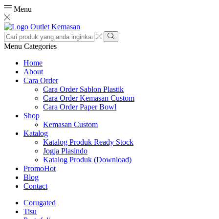
Menu
Search
input
Search
Menu
Categories
Home
About
Cara Order
Cara Order Sablon Plastik
Cara Order Kemasan Custom
Cara Order Paper Bowl
Shop
Kemasan Custom
Katalog
Katalog Produk Ready Stock
Jogja Plasindo
Katalog Produk (Download)
Promo
Hot
Blog
Contact
Corugated
Tisu