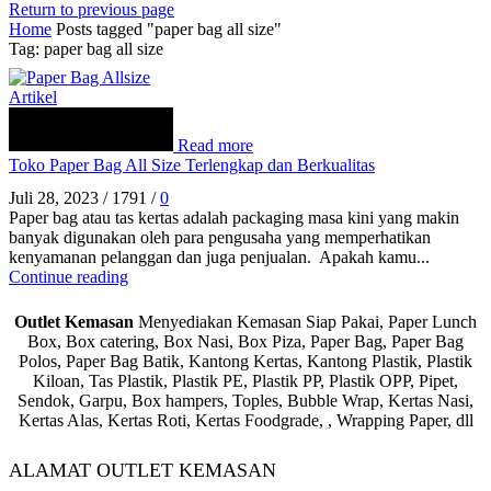
Return to previous page
Home
Posts tagged "paper bag all size"
Tag: paper bag all size
Artikel
Read more
Toko Paper Bag All Size Terlengkap dan Berkualitas
Juli 28, 2023
/
1791
/
0
Paper bag atau tas kertas adalah packaging masa kini yang makin
banyak digunakan oleh para pengusaha yang memperhatikan
kenyamanan pelanggan dan juga penjualan. Apakah kamu...
Continue reading
Outlet Kemasan
Menyediakan Kemasan Siap Pakai, Paper Lunch
Box, Box catering, Box Nasi, Box Piza, Paper Bag, Paper Bag
Polos, Paper Bag Batik, Kantong Kertas, Kantong Plastik, Plastik
Kiloan, Tas Plastik, Plastik PE, Plastik PP, Plastik OPP, Pipet,
Sendok, Garpu, Box hampers, Toples, Bubble Wrap, Kertas Nasi,
Kertas Alas, Kertas Roti, Kertas Foodgrade, , Wrapping Paper, dll
ALAMAT OUTLET KEMASAN