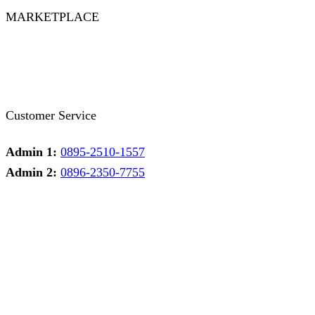
MARKETPLACE
Facebook
Twitter
Instagram
Pinterest
Whatsapp
Tumblr
Youtube
Customer Service
Admin 1:
0895-2510-1557
Admin 2:
0896-2350-7755
Admin 1
Online
Need help? Chat via Whatsapp
Admin 2
Online
Need help? Chat via Whatsapp