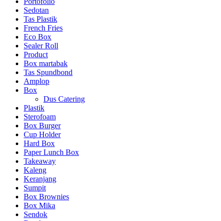
Portofolio
Sedotan
Tas Plastik
French Fries
Eco Box
Sealer Roll
Product
Box martabak
Tas Spundbond
Amplop
Box
Dus Catering
Plastik
Sterofoam
Box Burger
Cup Holder
Hard Box
Paper Lunch Box
Takeaway
Kaleng
Keranjang
Sumpit
Box Brownies
Box Mika
Sendok