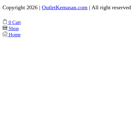
Copyright 2026 |
OutletKemasan.com
| All right reserved
Facebook
Instagram
Pinterest
Whatsapp
Tik-
Youtube
0
Cart
tok
Shop
Home