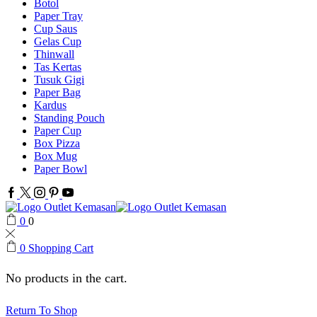
Botol
Paper Tray
Cup Saus
Gelas Cup
Thinwall
Tas Kertas
Tusuk Gigi
Paper Bag
Kardus
Standing Pouch
Paper Cup
Box Pizza
Box Mug
Paper Bowl
Facebook
Twitter
Instagram
Pinterest
Youtube
0
0
0
Shopping Cart
No products in the cart.
Return To Shop