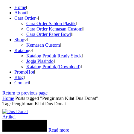
Home
About
Cara Order
Cara Order Sablon Plastik
Cara Order Kemasan Custom
Cara Order Paper Bowl
Shop
Kemasan Custom
Katalog
Katalog Produk Ready Stock
Jogja Plasindo
Katalog Produk (Download)
Promo
Hot
Blog
Contact
Return to previous page
Home
Posts tagged "Pengiriman Kilat Dus Donat"
Tag: Pengiriman Kilat Dus Donat
Artikel
Read more