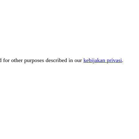
d for other purposes described in our
kebijakan privasi
.