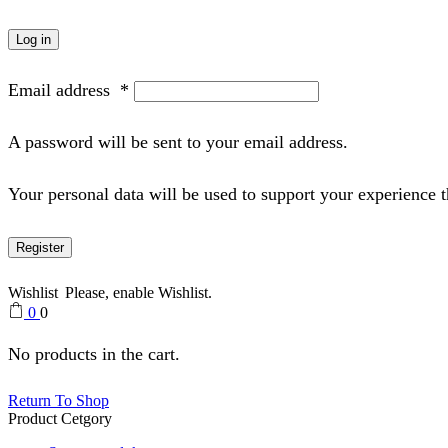
Log in
Email address
*
A password will be sent to your email address.
Your personal data will be used to support your experience 
Register
Wishlist
Please, enable Wishlist.
0
0
No products in the cart.
Return To Shop
Product Cetgory