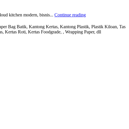
loud kitchen modern, bisnis...
Continue reading
r Bag Batik, Kantong Kertas, Kantong Plastik, Plastik Kiloan, Tas
s, Kertas Roti, Kertas Foodgrade, , Wrapping Paper, dll