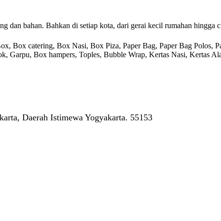
g dan bahan. Bahkan di setiap kota, dari gerai kecil rumahan hingga c
 Box catering, Box Nasi, Box Piza, Paper Bag, Paper Bag Polos, Pape
endok, Garpu, Box hampers, Toples, Bubble Wrap, Kertas Nasi, Kertas Ala
arta, Daerah Istimewa Yogyakarta. 55153