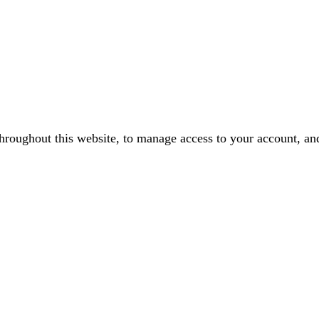
throughout this website, to manage access to your account, an