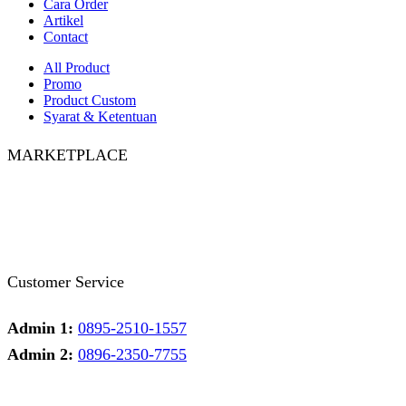
Cara Order
Artikel
Contact
All Product
Promo
Product Custom
Syarat & Ketentuan
MARKETPLACE
Facebook
Twitter
Instagram
Pinterest
Whatsapp
Tumblr
Youtube
Customer Service
Admin 1:
0895-2510-1557
Admin 2:
0896-2350-7755
Admin 1