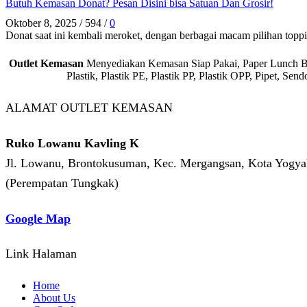
Butuh Kemasan Donat? Pesan Disini bisa Satuan Dan Grosir!
Oktober 8, 2025
/
594
/
0
Donat saat ini kembali meroket, dengan berbagai macam pilihan toppin
Outlet Kemasan
Menyediakan Kemasan Siap Pakai, Paper Lunch Box,
Plastik, Plastik PE, Plastik PP, Plastik OPP, Pipet, S
ALAMAT OUTLET KEMASAN
Ruko Lowanu Kavling K
Jl. Lowanu, Brontokusuman, Kec. Mergangsan, Kota Yogyak
(Perempatan Tungkak)
Google Map
Link Halaman
Home
About Us