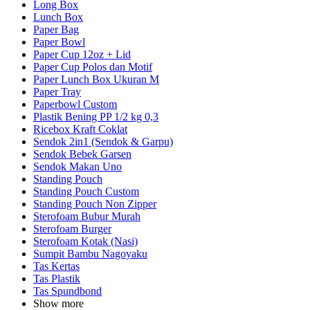
Long Box
Lunch Box
Paper Bag
Paper Bowl
Paper Cup 12oz + Lid
Paper Cup Polos dan Motif
Paper Lunch Box Ukuran M
Paper Tray
Paperbowl Custom
Plastik Bening PP 1/2 kg 0,3
Ricebox Kraft Coklat
Sendok 2in1 (Sendok & Garpu)
Sendok Bebek Garsen
Sendok Makan Uno
Standing Pouch
Standing Pouch Custom
Standing Pouch Non Zipper
Sterofoam Bubur Murah
Sterofoam Burger
Sterofoam Kotak (Nasi)
Sumpit Bambu Nagoyaku
Tas Kertas
Tas Plastik
Tas Spundbond
Show more