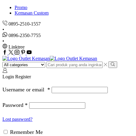
Promo
Kemasan Custom
0895-2510-1557
0896-2350-7755
Linktree
Facebook
Twitter
Instagram
Pinterest
Youtube
Search
input
Search
Login
Register
Username or email
*
Password
*
Lost password?
Remember Me