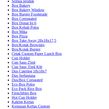
Semua produk
Box Bakery
Box Bakery Window
Box Burger Foodgrade
Box Corrugated
Box Donat Isi 6
Box Kebab Polos
Box Mika
Box Pizza
Box Take Away 28x18x17,5
Box/Kotak Brownies
Box/Kotak Burger
Cetak Custom Paper Lunch Box
Cup Holder
Cup Saus 25ml
Cup Saus 35ml Klir
Dus Catering 18x18x7
Dus Serbaguna
Dus/Box Corugated
Eco Box Polos
Eco Pack Rice Box
Frenchfries Box
Hot Cup Holder
Kaleng Kertas
Kemasan Kertas Custom