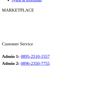
Syarat & Ketentuan
MARKETPLACE
Facebook
Twitter
Instagram
Pinterest
Whatsapp
Tumblr
Youtube
Customer Service
Admin 1:
0895-2510-1557
Admin 2:
0896-2350-7755
Admin 1
Online
Need help? Chat via Whatsapp
Admin 2
Online
Need help? Chat via Whatsapp