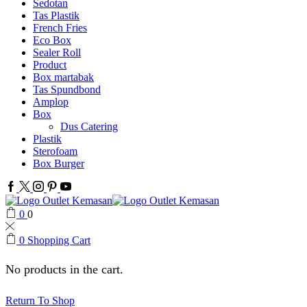
Sedotan
Tas Plastik
French Fries
Eco Box
Sealer Roll
Product
Box martabak
Tas Spundbond
Amplop
Box
Dus Catering
Plastik
Sterofoam
Box Burger
Facebook
Twitter
Instagram
Pinterest
Youtube
0
0
0
Shopping Cart
No products in the cart.
Return To Shop