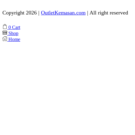
Copyright 2026 |
OutletKemasan.com
| All right reserved
Facebook
Instagram
Pinterest
Whatsapp
Tik-
Youtube
0
Cart
tok
Shop
Home