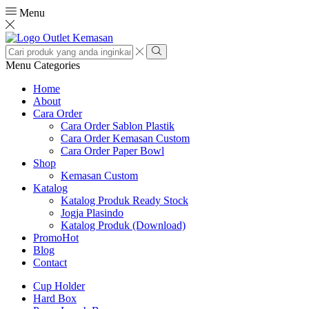
Menu
Search
input
Search
Menu
Categories
Home
About
Cara Order
Cara Order Sablon Plastik
Cara Order Kemasan Custom
Cara Order Paper Bowl
Shop
Kemasan Custom
Katalog
Katalog Produk Ready Stock
Jogja Plasindo
Katalog Produk (Download)
Promo
Hot
Blog
Contact
Cup Holder
Hard Box