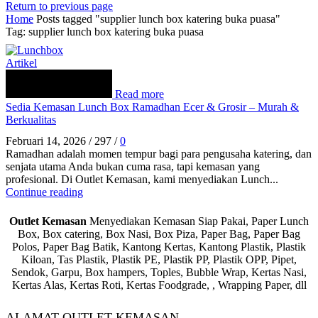
Return to previous page
Home
Posts tagged "supplier lunch box katering buka puasa"
Tag: supplier lunch box katering buka puasa
Artikel
Read more
Sedia Kemasan Lunch Box Ramadhan Ecer & Grosir – Murah &
Berkualitas
Februari 14, 2026
/
297
/
0
Ramadhan adalah momen tempur bagi para pengusaha katering, dan
senjata utama Anda bukan cuma rasa, tapi kemasan yang
profesional. Di Outlet Kemasan, kami menyediakan Lunch...
Continue reading
Outlet Kemasan
Menyediakan Kemasan Siap Pakai, Paper Lunch
Box, Box catering, Box Nasi, Box Piza, Paper Bag, Paper Bag
Polos, Paper Bag Batik, Kantong Kertas, Kantong Plastik, Plastik
Kiloan, Tas Plastik, Plastik PE, Plastik PP, Plastik OPP, Pipet,
Sendok, Garpu, Box hampers, Toples, Bubble Wrap, Kertas Nasi,
Kertas Alas, Kertas Roti, Kertas Foodgrade, , Wrapping Paper, dll
ALAMAT OUTLET KEMASAN