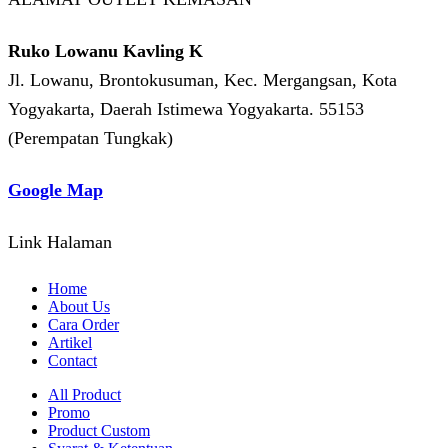
Ruko Lowanu Kavling K
Jl. Lowanu, Brontokusuman, Kec. Mergangsan, Kota
Yogyakarta, Daerah Istimewa Yogyakarta. 55153
(Perempatan Tungkak)
Google Map
Link Halaman
Home
About Us
Cara Order
Artikel
Contact
All Product
Promo
Product Custom