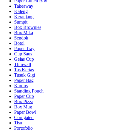
Paper Lunch Box
Takeaway
Kaleng
Keranjang
Sumpit
Box Brownies
Box Mika
Sendok
Botol
Paper Tray
Cup Saus
Gelas Cup
Thinwall
Tas Kertas
Tusuk Gigi
Paper Bag
Kardus
Standing Pouch
Paper Cup
Box Pizza
Box Mug
Paper Bowl
Corugated
Tisu
Portofolio