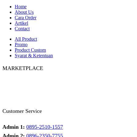
Home
About Us
Cara Order
Artikel
Contact
All Product
Promo
Product Custom
Syarat & Ketentuan
MARKETPLACE
Facebook
Twitter
Instagram
Pinterest
Whatsapp
Tumblr
Youtube
Customer Service
Admin 1:
0895-2510-1557
Admin 2:
0896-2350-7755