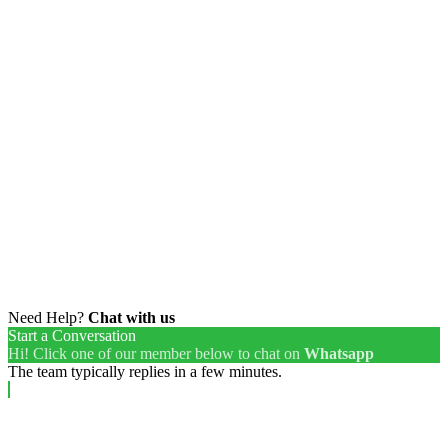
Need Help?
Chat with us
Start a Conversation
Hi! Click one of our member below to chat on
Whatsapp
The team typically replies in a few minutes.