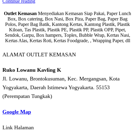
Continue reading
Outlet Kemasan
Menyediakan Kemasan Siap Pakai, Paper Lunch
Box, Box catering, Box Nasi, Box Piza, Paper Bag, Paper Bag
Polos, Paper Bag Batik, Kantong Kertas, Kantong Plastik, Plastik
Kiloan, Tas Plastik, Plastik PE, Plastik PP, Plastik OPP, Pipet,
Sendok, Garpu, Box hampers, Toples, Bubble Wrap, Kertas Nasi,
Kertas Alas, Kertas Roti, Kertas Foodgrade, , Wrapping Paper, dll
ALAMAT OUTLET KEMASAN
Ruko Lowanu Kavling K
Jl. Lowanu, Brontokusuman, Kec. Mergangsan, Kota
Yogyakarta, Daerah Istimewa Yogyakarta. 55153
(Perempatan Tungkak)
Google Map
Link Halaman