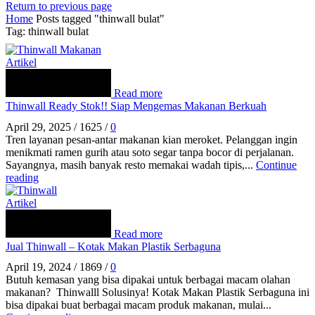
Return to previous page
Home
Posts tagged "thinwall bulat"
Tag: thinwall bulat
Artikel
Read more
Thinwall Ready Stok!! Siap Mengemas Makanan Berkuah
April 29, 2025
/
1625
/
0
Tren layanan pesan‑antar makanan kian meroket. Pelanggan ingin
menikmati ramen gurih atau soto segar tanpa bocor di perjalanan.
Sayangnya, masih banyak resto memakai wadah tipis,...
Continue
reading
Artikel
Read more
Jual Thinwall – Kotak Makan Plastik Serbaguna
April 19, 2024
/
1869
/
0
Butuh kemasan yang bisa dipakai untuk berbagai macam olahan
makanan? Thinwalll Solusinya! Kotak Makan Plastik Serbaguna ini
bisa dipakai buat berbagai macam produk makanan, mulai...