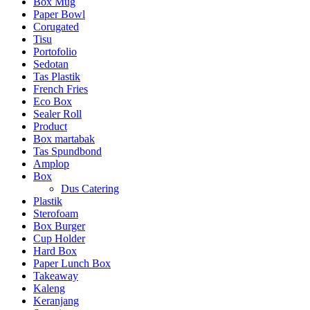
Box Mug
Paper Bowl
Corugated
Tisu
Portofolio
Sedotan
Tas Plastik
French Fries
Eco Box
Sealer Roll
Product
Box martabak
Tas Spundbond
Amplop
Box
Dus Catering
Plastik
Sterofoam
Box Burger
Cup Holder
Hard Box
Paper Lunch Box
Takeaway
Kaleng
Keranjang