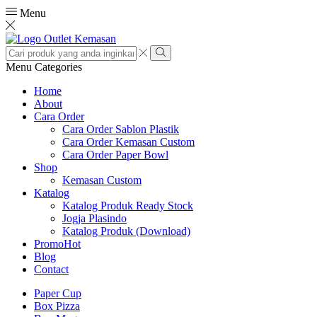
Menu
Search
input
Search
Menu
Categories
Home
About
Cara Order
Cara Order Sablon Plastik
Cara Order Kemasan Custom
Cara Order Paper Bowl
Shop
Kemasan Custom
Katalog
Katalog Produk Ready Stock
Jogja Plasindo
Katalog Produk (Download)
Promo
Hot
Blog
Contact
Paper Cup
Box Pizza