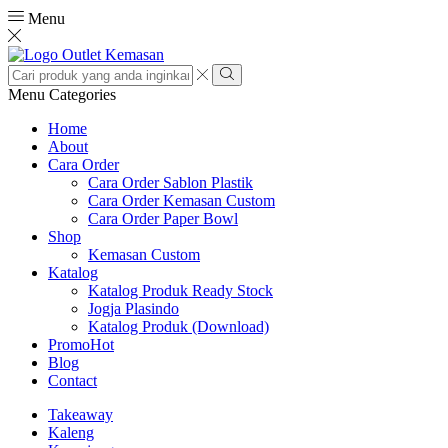
Menu
Search
input
Search
Menu
Categories
Home
About
Cara Order
Cara Order Sablon Plastik
Cara Order Kemasan Custom
Cara Order Paper Bowl
Shop
Kemasan Custom
Katalog
Katalog Produk Ready Stock
Jogja Plasindo
Katalog Produk (Download)
Promo
Hot
Blog
Contact
Takeaway
Kaleng