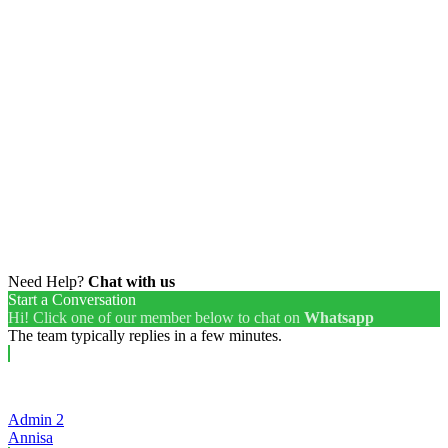
Need Help?
Chat with us
Start a Conversation
Hi! Click one of our member below to chat on
Whatsapp
The team typically replies in a few minutes.
Admin 2
Annisa