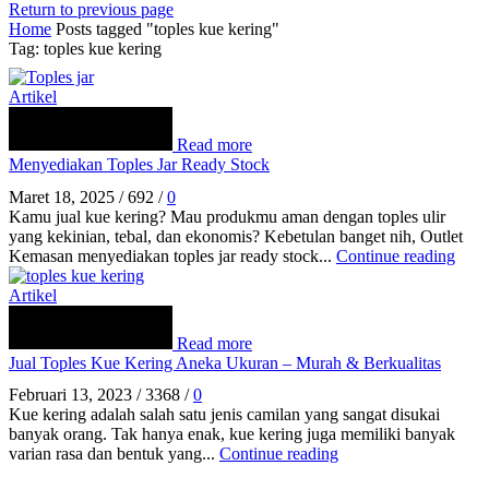
Return to previous page
Home
Posts tagged "toples kue kering"
Tag: toples kue kering
Artikel
Read more
Menyediakan Toples Jar Ready Stock
Maret 18, 2025
/
692
/
0
Kamu jual kue kering? Mau produkmu aman dengan toples ulir
yang kekinian, tebal, dan ekonomis? Kebetulan banget nih, Outlet
Kemasan menyediakan toples jar ready stock...
Continue reading
Artikel
Read more
Jual Toples Kue Kering Aneka Ukuran – Murah & Berkualitas
Februari 13, 2023
/
3368
/
0
Kue kering adalah salah satu jenis camilan yang sangat disukai
banyak orang. Tak hanya enak, kue kering juga memiliki banyak
varian rasa dan bentuk yang...
Continue reading