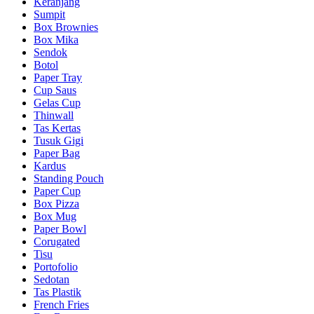
Keranjang
Sumpit
Box Brownies
Box Mika
Sendok
Botol
Paper Tray
Cup Saus
Gelas Cup
Thinwall
Tas Kertas
Tusuk Gigi
Paper Bag
Kardus
Standing Pouch
Paper Cup
Box Pizza
Box Mug
Paper Bowl
Corugated
Tisu
Portofolio
Sedotan
Tas Plastik
French Fries