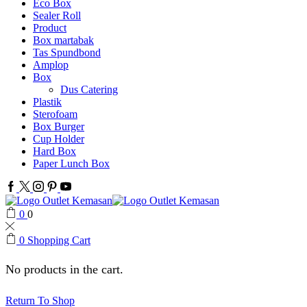
Eco Box
Sealer Roll
Product
Box martabak
Tas Spundbond
Amplop
Box
Dus Catering
Plastik
Sterofoam
Box Burger
Cup Holder
Hard Box
Paper Lunch Box
Facebook
Twitter
Instagram
Pinterest
Youtube
0
0
0
Shopping Cart
No products in the cart.
Return To Shop