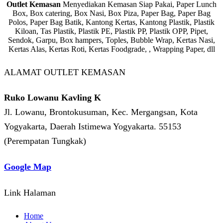
Outlet Kemasan
Menyediakan Kemasan Siap Pakai, Paper Lunch
Box, Box catering, Box Nasi, Box Piza, Paper Bag, Paper Bag
Polos, Paper Bag Batik, Kantong Kertas, Kantong Plastik, Plastik
Kiloan, Tas Plastik, Plastik PE, Plastik PP, Plastik OPP, Pipet,
Sendok, Garpu, Box hampers, Toples, Bubble Wrap, Kertas Nasi,
Kertas Alas, Kertas Roti, Kertas Foodgrade, , Wrapping Paper, dll
ALAMAT OUTLET KEMASAN
Ruko Lowanu Kavling K
Jl. Lowanu, Brontokusuman, Kec. Mergangsan, Kota
Yogyakarta, Daerah Istimewa Yogyakarta. 55153
(Perempatan Tungkak)
Google Map
Link Halaman
Home