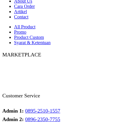
About Us
Cara Order
Artikel
Contact
All Product
Promo
Product Custom
Syarat & Ketentuan
MARKETPLACE
Facebook
Twitter
Instagram
Pinterest
Whatsapp
Tumblr
Youtube
Customer Service
Admin 1:
0895-2510-1557
Admin 2:
0896-2350-7755