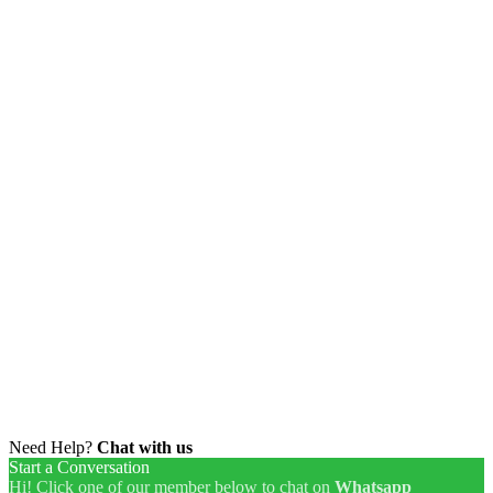
Need Help?
Chat with us
Start a Conversation
Hi! Click one of our member below to chat on
Whatsapp