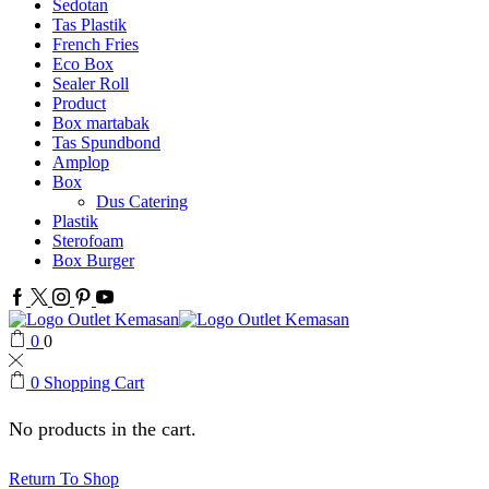
Sedotan
Tas Plastik
French Fries
Eco Box
Sealer Roll
Product
Box martabak
Tas Spundbond
Amplop
Box
Dus Catering
Plastik
Sterofoam
Box Burger
Facebook
Twitter
Instagram
Pinterest
Youtube
0
0
0
Shopping Cart
No products in the cart.
Return To Shop