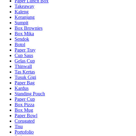
Paper Lunch Box
Takeaway
Kaleng
Keranjang
Sumpit
Box Brownies
Box Mika
Sendok
Botol
Paper Tray
Cup Saus
Gelas Cup
Thinwall
Tas Kertas
Tusuk Gigi
Paper Bag
Kardus
Standing Pouch
Paper Cup
Box Pizza
Box Mug
Paper Bowl
Corugated
Tisu
Portofolio