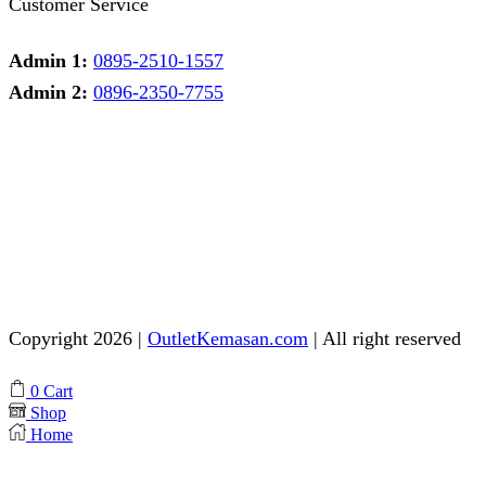
Customer Service
Admin 1:
0895-2510-1557
Admin 2:
0896-2350-7755
Admin 1
Online
Need help? Chat via Whatsapp
Admin 2
Online
Need help? Chat via Whatsapp
Copyright 2026 |
OutletKemasan.com
| All right reserved
Facebook
Instagram
Pinterest
Whatsapp
Tik-
Youtube
0
Cart
tok
Shop
Home