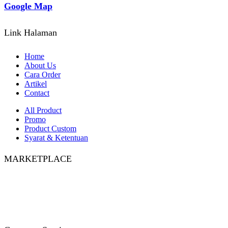
Google Map
Link Halaman
Home
About Us
Cara Order
Artikel
Contact
All Product
Promo
Product Custom
Syarat & Ketentuan
MARKETPLACE
Facebook
Twitter
Instagram
Pinterest
Whatsapp
Tumblr
Youtube