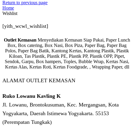
Return to previous page
Home
Wishlist
[yith_wcwl_wishlist]
Outlet Kemasan
Menyediakan Kemasan Siap Pakai, Paper Lunch
Box, Box catering, Box Nasi, Box Piza, Paper Bag, Paper Bag
Polos, Paper Bag Batik, Kantong Kertas, Kantong Plastik, Plastik
Kiloan, Tas Plastik, Plastik PE, Plastik PP, Plastik OPP, Pipet,
Sendok, Garpu, Box hampers, Toples, Bubble Wrap, Kertas Nasi,
Kertas Alas, Kertas Roti, Kertas Foodgrade, , Wrapping Paper, dll
ALAMAT OUTLET KEMASAN
Ruko Lowanu Kavling K
Jl. Lowanu, Brontokusuman, Kec. Mergangsan, Kota
Yogyakarta, Daerah Istimewa Yogyakarta. 55153
(Perempatan Tungkak)