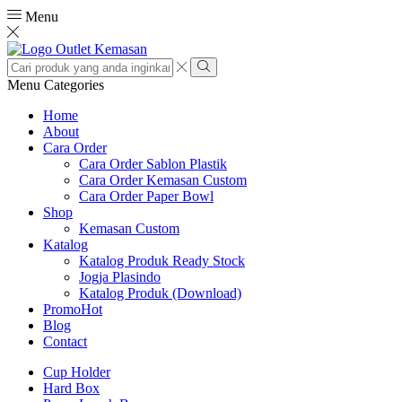
Menu
Search
input
Search
Menu
Categories
Home
About
Cara Order
Cara Order Sablon Plastik
Cara Order Kemasan Custom
Cara Order Paper Bowl
Shop
Kemasan Custom
Katalog
Katalog Produk Ready Stock
Jogja Plasindo
Katalog Produk (Download)
Promo
Hot
Blog
Contact
Cup Holder
Hard Box