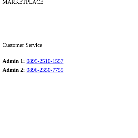
MARKETPLACE
Facebook
Twitter
Instagram
Pinterest
Whatsapp
Tumblr
Youtube
Customer Service
Admin 1:
0895-2510-1557
Admin 2:
0896-2350-7755
Admin 1
Online
Need help? Chat via Whatsapp
Admin 2
Online
Need help? Chat via Whatsapp