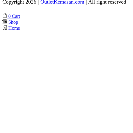
Copyright 2026 |
OutletKemasan.com
| All right reserved
Facebook
Instagram
Pinterest
Whatsapp
Tik-
Youtube
0
Cart
tok
Shop
Home