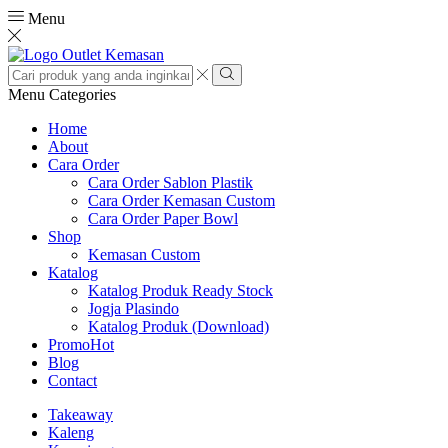
Menu
Search
input
Search
Menu
Categories
Home
About
Cara Order
Cara Order Sablon Plastik
Cara Order Kemasan Custom
Cara Order Paper Bowl
Shop
Kemasan Custom
Katalog
Katalog Produk Ready Stock
Jogja Plasindo
Katalog Produk (Download)
Promo
Hot
Blog
Contact
Takeaway
Kaleng