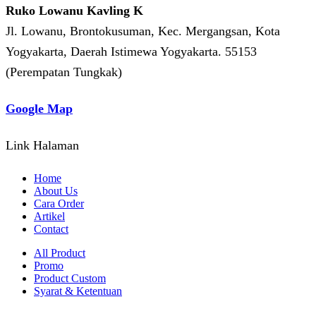
Ruko Lowanu Kavling K
Jl. Lowanu, Brontokusuman, Kec. Mergangsan, Kota
Yogyakarta, Daerah Istimewa Yogyakarta. 55153
(Perempatan Tungkak)
Google Map
Link Halaman
Home
About Us
Cara Order
Artikel
Contact
All Product
Promo
Product Custom
Syarat & Ketentuan