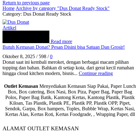
Return to previous page
Home
Archive by category "Dus Donat Ready Stock"
Category: Dus Donat Ready Stock
Artikel
Read more
Butuh Kemasan Donat? Pesan Disini bisa Satuan Dan Grosir!
Oktober 8, 2025
/
598
/
0
Donat saat ini kembali meroket, dengan berbagai macam pilihan
topping dan bahan. Bahkan di setiap kota, dari gerai kecil rumahan
hingga cloud kitchen modern, bisnis...
Continue reading
Outlet Kemasan
Menyediakan Kemasan Siap Pakai, Paper Lunch
Box, Box catering, Box Nasi, Box Piza, Paper Bag, Paper Bag
Polos, Paper Bag Batik, Kantong Kertas, Kantong Plastik, Plastik
Kiloan, Tas Plastik, Plastik PE, Plastik PP, Plastik OPP, Pipet,
Sendok, Garpu, Box hampers, Toples, Bubble Wrap, Kertas Nasi,
Kertas Alas, Kertas Roti, Kertas Foodgrade, , Wrapping Paper, dll
ALAMAT OUTLET KEMASAN