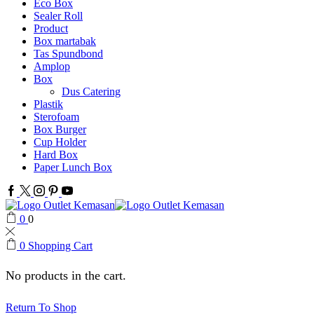
Eco Box
Sealer Roll
Product
Box martabak
Tas Spundbond
Amplop
Box
Dus Catering
Plastik
Sterofoam
Box Burger
Cup Holder
Hard Box
Paper Lunch Box
Facebook
Twitter
Instagram
Pinterest
Youtube
0
0
0
Shopping Cart
No products in the cart.
Return To Shop