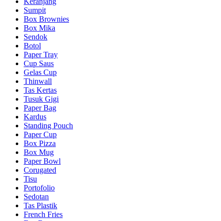
Keranjang
Sumpit
Box Brownies
Box Mika
Sendok
Botol
Paper Tray
Cup Saus
Gelas Cup
Thinwall
Tas Kertas
Tusuk Gigi
Paper Bag
Kardus
Standing Pouch
Paper Cup
Box Pizza
Box Mug
Paper Bowl
Corugated
Tisu
Portofolio
Sedotan
Tas Plastik
French Fries