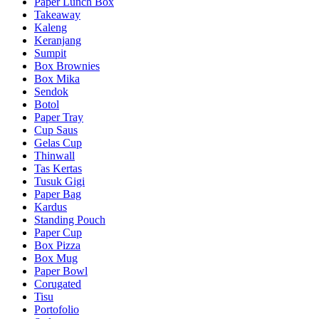
Paper Lunch Box
Takeaway
Kaleng
Keranjang
Sumpit
Box Brownies
Box Mika
Sendok
Botol
Paper Tray
Cup Saus
Gelas Cup
Thinwall
Tas Kertas
Tusuk Gigi
Paper Bag
Kardus
Standing Pouch
Paper Cup
Box Pizza
Box Mug
Paper Bowl
Corugated
Tisu
Portofolio