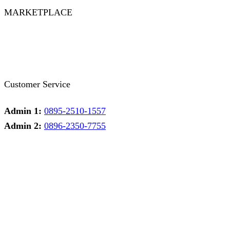
MARKETPLACE
Facebook
Twitter
Instagram
Pinterest
Whatsapp
Tumblr
Youtube
Customer Service
Admin 1:
0895-2510-1557
Admin 2:
0896-2350-7755
Admin 1
Online
Need help? Chat via Whatsapp
Admin 2
Online
Need help? Chat via Whatsapp