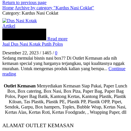
Return to previous page
Home
Archive by category "Kardus Nasi Coklat"
Category: Kardus Nasi Coklat
Artikel
Read more
Jual Dus Nasi Kotak Putih Polos
Desember 22, 2023
/
1465
/
0
Sedang memulai bisnis nasi box?? Di Outlet Kemasan ada nih
kemasan special yang harganya terjangkau, tapi kualitasnya nggak
murahan. Untuk mengemas produk kalian yang berupa...
Continue
reading
Outlet Kemasan
Menyediakan Kemasan Siap Pakai, Paper Lunch
Box, Box catering, Box Nasi, Box Piza, Paper Bag, Paper Bag
Polos, Paper Bag Batik, Kantong Kertas, Kantong Plastik, Plastik
Kiloan, Tas Plastik, Plastik PE, Plastik PP, Plastik OPP, Pipet,
Sendok, Garpu, Box hampers, Toples, Bubble Wrap, Kertas Nasi,
Kertas Alas, Kertas Roti, Kertas Foodgrade, , Wrapping Paper, dll
ALAMAT OUTLET KEMASAN