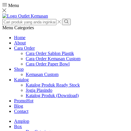
Menu
Search
input
Search
Menu
Categories
Home
About
Cara Order
Cara Order Sablon Plastik
Cara Order Kemasan Custom
Cara Order Paper Bowl
Shop
Kemasan Custom
Katalog
Katalog Produk Ready Stock
Jogja Plasindo
Katalog Produk (Download)
Promo
Hot
Blog
Contact
Amplop
Box