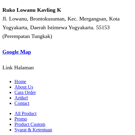
Ruko Lowanu Kavling K
Jl. Lowanu, Brontokusuman, Kec. Mergangsan, Kota
Yogyakarta, Daerah Istimewa Yogyakarta. 55153
(Perempatan Tungkak)
Google Map
Link Halaman
Home
About Us
Cara Order
Artikel
Contact
All Product
Promo
Product Custom
Syarat & Ketentuan