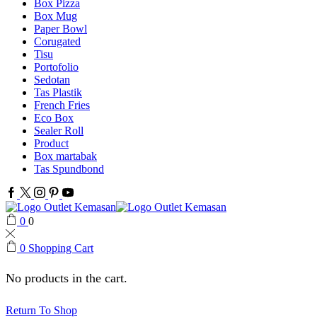
Box Pizza
Box Mug
Paper Bowl
Corugated
Tisu
Portofolio
Sedotan
Tas Plastik
French Fries
Eco Box
Sealer Roll
Product
Box martabak
Tas Spundbond
Facebook
Twitter
Instagram
Pinterest
Youtube
0
0
0
Shopping Cart
No products in the cart.
Return To Shop