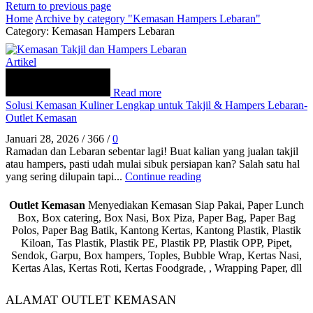
Return to previous page
Home
Archive by category "Kemasan Hampers Lebaran"
Category: Kemasan Hampers Lebaran
Artikel
Read more
Solusi Kemasan Kuliner Lengkap untuk Takjil & Hampers Lebaran-
Outlet Kemasan
Januari 28, 2026
/
366
/
0
Ramadan dan Lebaran sebentar lagi! Buat kalian yang jualan takjil
atau hampers, pasti udah mulai sibuk persiapan kan? Salah satu hal
yang sering dilupain tapi...
Continue reading
Outlet Kemasan
Menyediakan Kemasan Siap Pakai, Paper Lunch
Box, Box catering, Box Nasi, Box Piza, Paper Bag, Paper Bag
Polos, Paper Bag Batik, Kantong Kertas, Kantong Plastik, Plastik
Kiloan, Tas Plastik, Plastik PE, Plastik PP, Plastik OPP, Pipet,
Sendok, Garpu, Box hampers, Toples, Bubble Wrap, Kertas Nasi,
Kertas Alas, Kertas Roti, Kertas Foodgrade, , Wrapping Paper, dll
ALAMAT OUTLET KEMASAN