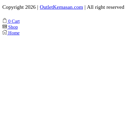
Copyright 2026 |
OutletKemasan.com
| All right reserved
Facebook
Instagram
Pinterest
Whatsapp
Tik-
Youtube
0
Cart
tok
Shop
Home