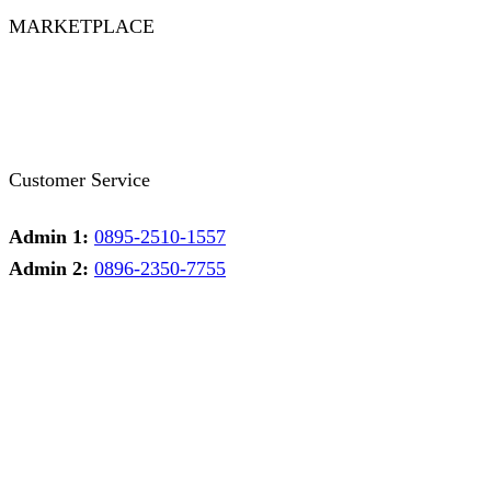
MARKETPLACE
Facebook
Twitter
Instagram
Pinterest
Whatsapp
Tumblr
Youtube
Customer Service
Admin 1:
0895-2510-1557
Admin 2:
0896-2350-7755
Admin 1
Online
Need help? Chat via Whatsapp
Admin 2
Online
Need help? Chat via Whatsapp