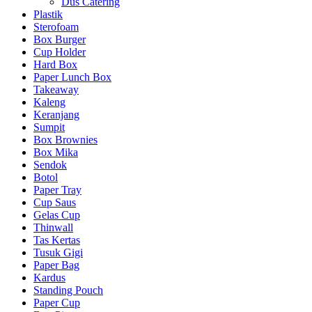
Dus Catering
Plastik
Sterofoam
Box Burger
Cup Holder
Hard Box
Paper Lunch Box
Takeaway
Kaleng
Keranjang
Sumpit
Box Brownies
Box Mika
Sendok
Botol
Paper Tray
Cup Saus
Gelas Cup
Thinwall
Tas Kertas
Tusuk Gigi
Paper Bag
Kardus
Standing Pouch
Paper Cup