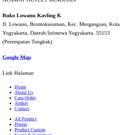
Ruko Lowanu Kavling K
Jl. Lowanu, Brontokusuman, Kec. Mergangsan, Kota
Yogyakarta, Daerah Istimewa Yogyakarta. 55153
(Perempatan Tungkak)
Google Map
Link Halaman
Home
About Us
Cara Order
Artikel
Contact
All Product
Promo
Product Custom