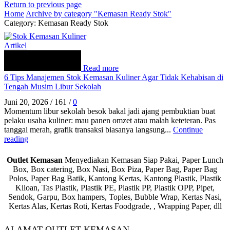
Return to previous page
Home
Archive by category "Kemasan Ready Stok"
Category: Kemasan Ready Stok
Artikel
Read more
6 Tips Manajemen Stok Kemasan Kuliner Agar Tidak Kehabisan di
Tengah Musim Libur Sekolah
Juni 20, 2026
/
161
/
0
Momentum libur sekolah besok bakal jadi ajang pembuktian buat
pelaku usaha kuliner: mau panen omzet atau malah keteteran. Pas
tanggal merah, grafik transaksi biasanya langsung...
Continue
reading
Outlet Kemasan
Menyediakan Kemasan Siap Pakai, Paper Lunch
Box, Box catering, Box Nasi, Box Piza, Paper Bag, Paper Bag
Polos, Paper Bag Batik, Kantong Kertas, Kantong Plastik, Plastik
Kiloan, Tas Plastik, Plastik PE, Plastik PP, Plastik OPP, Pipet,
Sendok, Garpu, Box hampers, Toples, Bubble Wrap, Kertas Nasi,
Kertas Alas, Kertas Roti, Kertas Foodgrade, , Wrapping Paper, dll
ALAMAT OUTLET KEMASAN