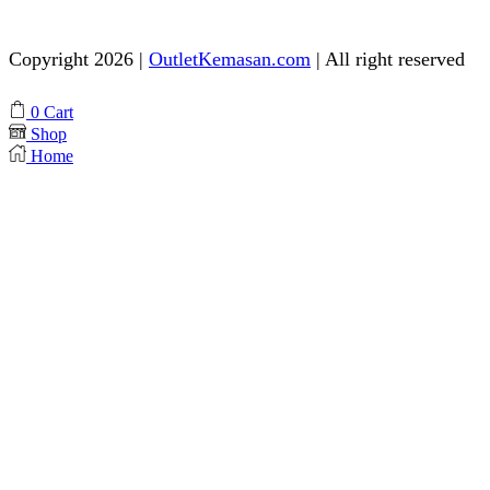
Need help? Chat via Whatsapp
Copyright 2026 |
OutletKemasan.com
| All right reserved
Facebook
Instagram
Pinterest
Whatsapp
Tik-
Youtube
0
Cart
tok
Shop
Home