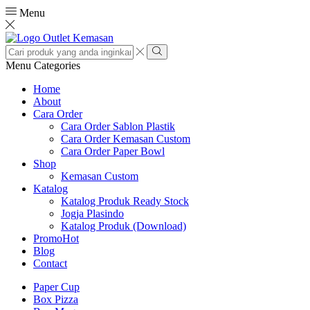
Menu
Search
input
Search
Menu
Categories
Home
About
Cara Order
Cara Order Sablon Plastik
Cara Order Kemasan Custom
Cara Order Paper Bowl
Shop
Kemasan Custom
Katalog
Katalog Produk Ready Stock
Jogja Plasindo
Katalog Produk (Download)
Promo
Hot
Blog
Contact
Paper Cup
Box Pizza