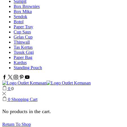
Sumpit
Box Brownies
Box Mika
Sendok
Botol
Paper Tray
Cup Saus
Gelas Cup
Thinwall
Tas Kertas
Tusuk Gigi
Paper Bag
Kardus
Standing Pouch
Facebook
Twitter
Instagram
Pinterest
Youtube
0
0
0
Shopping Cart
No products in the cart.
Return To Shop