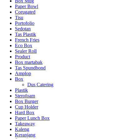
Box Mug
Paper Bowl
Corugated
Tisu
Portofolio
Sedotan
Tas Plastik
French Fries
Eco Box
Sealer Roll
Product
Box martabak
Tas Spundbond
Amplop
Box
Dus Catering
Plastik
Sterofoam
Box Burger
Cup Holder
Hard Box
Paper Lunch Box
Takeaway
Kaleng
Keranjang