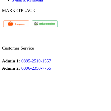
Syarat & Ketentuan
MARKETPLACE
Facebook
Twitter
Instagram
Pinterest
Whatsapp
Tumblr
Youtube
Customer Service
Admin 1:
0895-2510-1557
Admin 2:
0896-2350-7755
Admin 1
Online
Need help? Chat via Whatsapp
Admin 2
Online