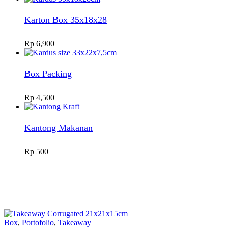
Karton Box 35x18x28
Rp
6,900
Box Packing
Rp
4,500
Kantong Makanan
Rp
500
Box
,
Portofolio
,
Takeaway