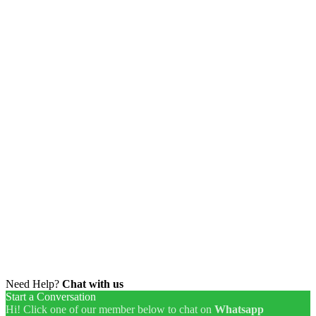
Need Help?
Chat with us
Start a Conversation
Hi! Click one of our member below to chat on
Whatsapp