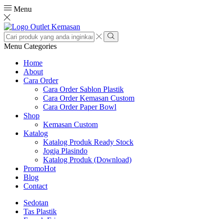
Menu
Search
input
Search
Menu
Categories
Home
About
Cara Order
Cara Order Sablon Plastik
Cara Order Kemasan Custom
Cara Order Paper Bowl
Shop
Kemasan Custom
Katalog
Katalog Produk Ready Stock
Jogja Plasindo
Katalog Produk (Download)
Promo
Hot
Blog
Contact
Sedotan
Tas Plastik