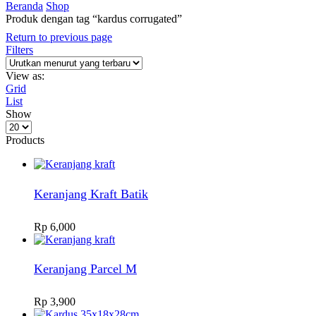
Beranda
Shop
Produk dengan tag “kardus corrugated”
Return to previous page
Filters
View as:
Grid
List
Show
Products
per
Products
page
Keranjang Kraft Batik
Rp
6,000
Keranjang Parcel M
Rp
3,900