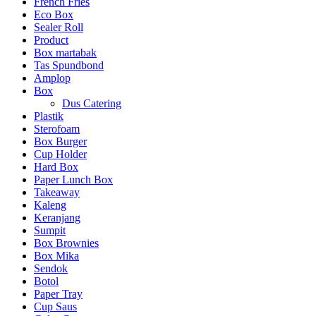
French Fries
Eco Box
Sealer Roll
Product
Box martabak
Tas Spundbond
Amplop
Box
Dus Catering
Plastik
Sterofoam
Box Burger
Cup Holder
Hard Box
Paper Lunch Box
Takeaway
Kaleng
Keranjang
Sumpit
Box Brownies
Box Mika
Sendok
Botol
Paper Tray
Cup Saus