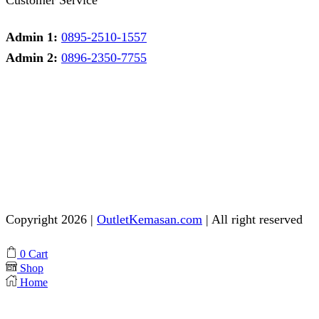
Admin 1:
0895-2510-1557
Admin 2:
0896-2350-7755
Admin 1
Online
Need help? Chat via Whatsapp
Admin 2
Online
Need help? Chat via Whatsapp
Copyright 2026 |
OutletKemasan.com
| All right reserved
Facebook
Instagram
Pinterest
Whatsapp
Tik-
Youtube
0
Cart
tok
Shop
Home