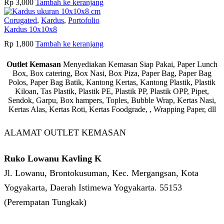
Rp
3,000
Tambah ke keranjang
Corugated
,
Kardus
,
Portofolio
Kardus 10x10x8
Rp
1,800
Tambah ke keranjang
Outlet Kemasan
Menyediakan Kemasan Siap Pakai, Paper Lunch
Box, Box catering, Box Nasi, Box Piza, Paper Bag, Paper Bag
Polos, Paper Bag Batik, Kantong Kertas, Kantong Plastik, Plastik
Kiloan, Tas Plastik, Plastik PE, Plastik PP, Plastik OPP, Pipet,
Sendok, Garpu, Box hampers, Toples, Bubble Wrap, Kertas Nasi,
Kertas Alas, Kertas Roti, Kertas Foodgrade, , Wrapping Paper, dll
ALAMAT OUTLET KEMASAN
Ruko Lowanu Kavling K
Jl. Lowanu, Brontokusuman, Kec. Mergangsan, Kota
Yogyakarta, Daerah Istimewa Yogyakarta. 55153
(Perempatan Tungkak)