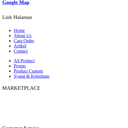
Google Map
Link Halaman
Home
About Us
Cara Order
Artikel
Contact
All Product
Promo
Product Custom
Syarat & Ketentuan
MARKETPLACE
Facebook
Twitter
Instagram
Pinterest
Whatsapp
Tumblr
Youtube
Customer Service