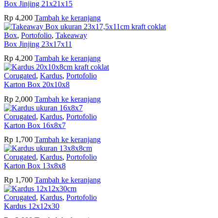
Box Jinjing 21x21x15
Rp
4,200
Tambah ke keranjang
Box
,
Portofolio
,
Takeaway
Box Jinjing 23x17x11
Rp
4,200
Tambah ke keranjang
Corugated
,
Kardus
,
Portofolio
Karton Box 20x10x8
Rp
2,000
Tambah ke keranjang
Corugated
,
Kardus
,
Portofolio
Karton Box 16x8x7
Rp
1,700
Tambah ke keranjang
Corugated
,
Kardus
,
Portofolio
Karton Box 13x8x8
Rp
1,700
Tambah ke keranjang
Corugated
,
Kardus
,
Portofolio
Kardus 12x12x30