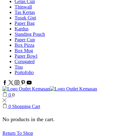
Gelas Cup
Thinwall
Tas Kertas
Tusuk Gigi
Paper Bag
Kardus
Standing Pouch
Paper Cup
Box Pizza
Box Mug
Paper Bowl
Corugated
Tisu
Portofolio
Facebook
Twitter
Instagram
Pinterest
Youtube
0
0
0
Shopping Cart
No products in the cart.
Return To Shop