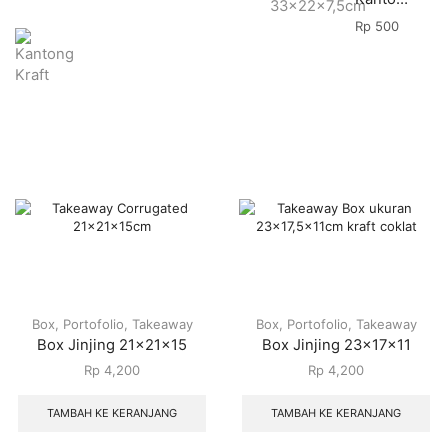
Rp
500
Box
,
Portofolio
,
Takeaway
Box
,
Portofolio
,
Takeaway
Box Jinjing 21x21x15
Box Jinjing 23x17x11
Rp
4,200
Rp
4,200
TAMBAH KE KERANJANG
TAMBAH KE KERANJANG