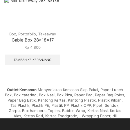
Box
,
Portofolio
,
Takeaway
Gable Box 28x18x17
Rp
4,800
TAMBAH KE KERANJANG
Outlet Kemasan
Menyediakan Kemasan Siap Pakai, Paper Lunch
Box, Box catering, Box Nasi, Box Piza, Paper Bag, Paper Bag Polos,
Paper Bag Batik, Kantong Kertas, Kantong Plastik, Plastik Kiloan,
Tas Plastik, Plastik PE, Plastik PP, Plastik OPP, Pipet, Sendok,
Garpu, Box hampers, Toples, Bubble Wrap, Kertas Nasi, Kertas
Alas, Kertas Roti, Kertas Foodgrade, , Wrapping Paper, dll