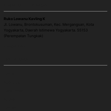
ALAMAT OUTLET KEMASAN
Ruko Lowanu Kavling K
Jl. Lowanu, Brontokusuman, Kec. Mergangsan, Kota
Yogyakarta, Daerah Istimewa Yogyakarta. 55153
(Perempatan Tungkak)
Google Map
LINK HALAMAN
Home
About Us
Cara Order
Artikel
Contact