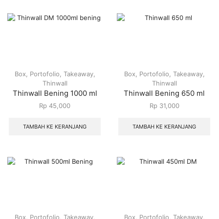
Box
,
Portofolio
,
Takeaway
,
Box
,
Portofolio
,
Takeaway
,
Thinwall
Thinwall
Thinwall Bening 1000 ml
Thinwall Bening 650 ml
Rp
45,000
Rp
31,000
TAMBAH KE KERANJANG
TAMBAH KE KERANJANG
Box
,
Portofolio
,
Takeaway
,
Box
,
Portofolio
,
Takeaway
,