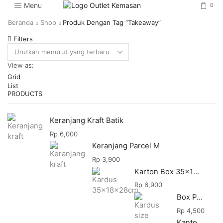
Menu
0
Beranda
Shop
Produk Dengan Tag “takeaway”
Filters
View as:
Grid
List
PRODUCTS
Keranjang Kraft Batik
Rp
6,000
Keranjang Parcel M
Rp
3,900
Karton Box 35x18x28
Rp
6,900
Box Packing
Rp
4,500
Kantong Makanan