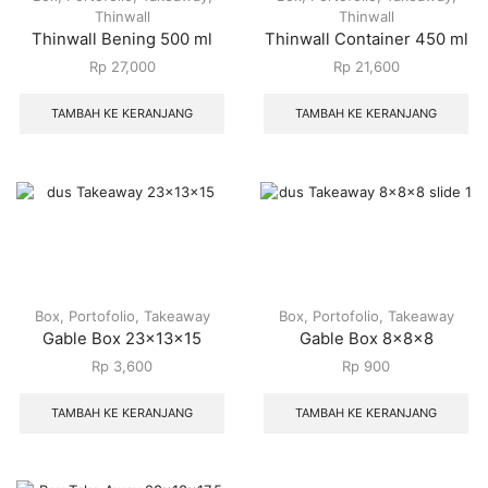
Thinwall
Thinwall
Thinwall Bening 500 ml
Thinwall Container 450 ml
Rp
27,000
Rp
21,600
TAMBAH KE KERANJANG
TAMBAH KE KERANJANG
Box
,
Portofolio
,
Takeaway
Box
,
Portofolio
,
Takeaway
Gable Box 23x13x15
Gable Box 8x8x8
Rp
3,600
Rp
900
TAMBAH KE KERANJANG
TAMBAH KE KERANJANG