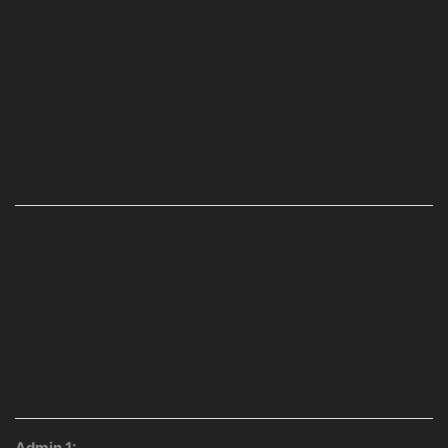
All Product
Promo
Product Custom
Syarat & Ketentuan
MARKETPLACE
Facebook
Twitter
Instagram
Pinterest
Whatsapp
Tumblr
Youtube
CUSTOMER SERVICE